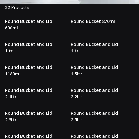
22
Products
Round Bucket and Lid
Round Bucket 870ml
600ml
Round Bucket and Lid
Round Bucket and Lid
1ltr
1ltr
Round Bucket and Lid
Round Bucket and Lid
1180ml
1.5ltr
Round Bucket and Lid
Round Bucket and Lid
2.1ltr
2.2ltr
Round Bucket and Lid
Round Bucket and Lid
2.3ltr
2.5ltr
Round Bucket and Lid
Round Bucket and Lid