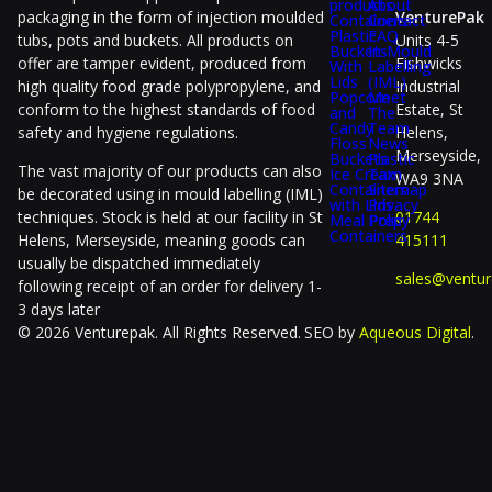
products
About
packaging in the form of injection moulded
VenturePak
Containers
Contact
Plastic
FAQ
tubs, pots and buckets. All products on
Units 4-5
Buckets
In-Mould
offer are tamper evident, produced from
Fishwicks
With
Labelling
Lids
(IML)
high quality food grade polypropylene, and
Industrial
Popcorn
Meet
conform to the highest standards of food
Estate, St
and
The
Candy
Team
safety and hygiene regulations.
Helens,
Floss
News
Merseyside,
Buckets
Plastic
The vast majority of our products can also
Ice Cream
Tax
WA9 3NA
Containers
Sitemap
be decorated using in mould labelling (IML)
with Lids
Privacy
techniques. Stock is held at our facility in St
01744
Meal Prep
Policy
Containers
Helens, Merseyside, meaning goods can
415111
usually be dispatched immediately
sales@ventur
following receipt of an order for delivery 1-
3 days later
© 2026 Venturepak. All Rights Reserved.
SEO by
Aqueous Digital
.