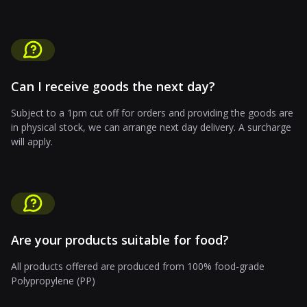
Can I receive goods the next day?
Subject to a 1pm cut off for orders and providing the goods are
in physical stock, we can arrange next day delivery. A surcharge
will apply.
Are your products suitable for food?
All products offered are produced from 100% food-grade
Polypropylene (PP)