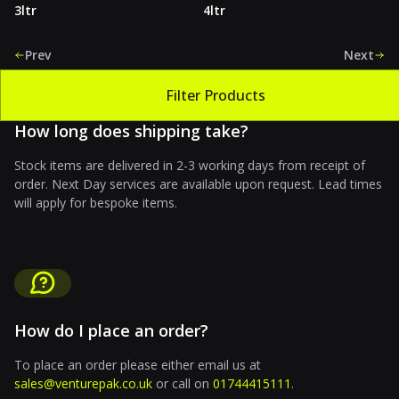
3ltr
4ltr
Prev
Next
Filter Products
How long does shipping take?
Stock items are delivered in 2-3 working days from receipt of
order. Next Day services are available upon request. Lead times
will apply for bespoke items.
How do I place an order?
To place an order please either email us at
sales@venturepak.co.uk
or call on
01744415111
.