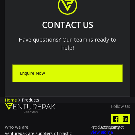
CONTACT US
Have questions? Our team is ready to
help!
Enquire Now
Home
Products
Follow Us
Who we are
Products
Company
Contact
View all
Home
Venturepak are suppliers of plastic
Us