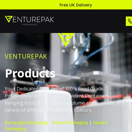
Free UK Delivery
VENTUREPAK
Products
Your Dedicated Supplier of 100% Food Grade,
Polypropylene (PP) Tamper-Evident Containers.
Ranging from 30ml - 30ltr in Volume and available in a
variety of different Shapes and Colours.
Rectangle Packaging
|
Round Packaging
|
Square
Packaging