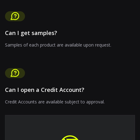
Can I get samples?
Samples of each product are available upon request.
Can I open a Credit Account?
Credit Accounts are available subject to approval.