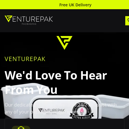
Free UK Delivery
VENTUREPAK
We'd Love To Hear
From You
Our dedicated team are available 24/7 to assist with
any of your packaging requirements.