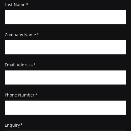
Last Name
(Required)
Company Name
(Required)
Email Address
(Required)
Phone Number
(Required)
Enquiry
(Required)