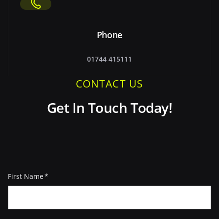
Phone
01744 415111
CONTACT US
Get In Touch Today!
First Name
(Required)