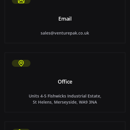
Email
sales@venturepak.co.uk
Office
Units 4-5 Fishwicks Industrial Estate,
St Helens, Merseyside, WA9 3NA