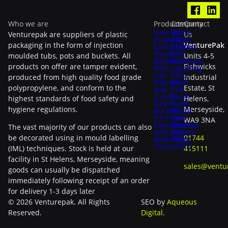
Who we are
Products
Company
Contact
View all
Home
Venturepak are suppliers of plastic
Us
products
About
packaging in the form of injection
VenturePak
Containers
Contact
Plastic
FAQ
moulded tubs, pots and buckets. All
Units 4-5
Buckets
In-Mould
products on offer are tamper evident,
Fishwicks
With
Labelling
Lids
(IML)
produced from high quality food grade
Industrial
Popcorn
Meet
polypropylene, and conform to the
Estate, St
and
The
Candy
Team
highest standards of food safety and
Helens,
Floss
News
hygiene regulations.
Merseyside,
Buckets
Plastic
Ice Cream
Tax
WA9 3NA
Containers
Sitemap
The vast majority of our products can also
with Lids
Privacy
be decorated using in mould labelling
01744
Meal Prep
Policy
Containers
(IML) techniques. Stock is held at our
415111
facility in St Helens, Merseyside, meaning
sales@ventu
goods can usually be dispatched
immediately following receipt of an order
for delivery 1-3 days later
© 2026 Venturepak. All Rights
SEO by
Aqueous
Reserved.
Digital
.