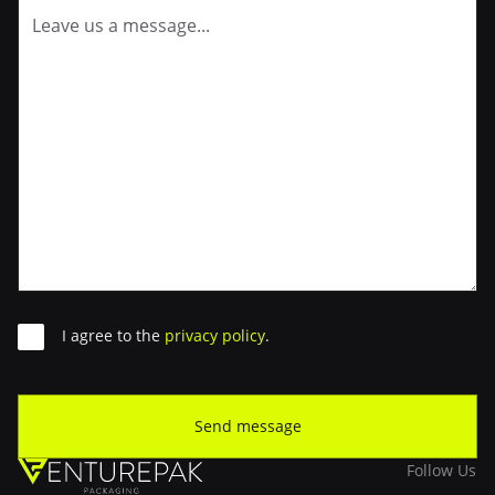
Consent
I agree to the
privacy policy
.
Send message
Follow Us