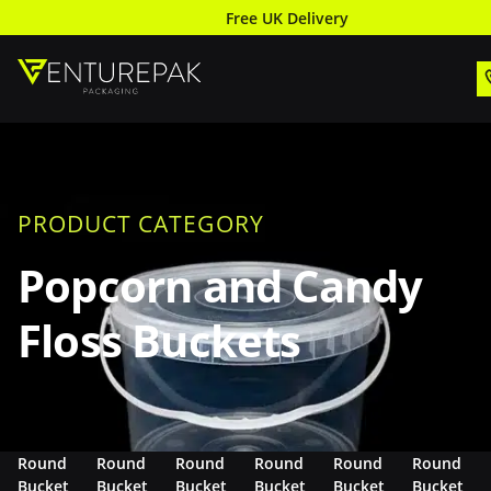
Free UK Delivery
PRODUCT CATEGORY
Popcorn and Candy
Floss Buckets
Round
Round
Round
Round
Round
Round
Bucket
Bucket
Bucket
Bucket
Bucket
Bucket