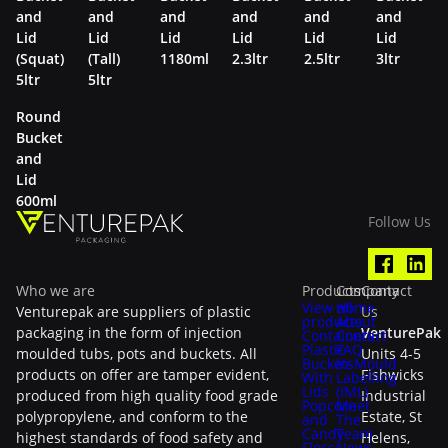
and
and
and
and
and
and
Lid
Lid
Lid
Lid
Lid
Lid
(Squat)
(Tall)
1180ml
2.3ltr
2.5ltr
3ltr
5ltr
5ltr
Round
Bucket
and
Lid
600ml
Follow Us
Who we are
Products
Company
Contact
View all
Home
Venturepak are suppliers of plastic
Us
products
About
packaging in the form of injection
VenturePak
Containers
Contact
Plastic
FAQ
moulded tubs, pots and buckets. All
Units 4-5
Buckets
In-Mould
products on offer are tamper evident,
Fishwicks
With
Labelling
Lids
(IML)
produced from high quality food grade
Industrial
Popcorn
Meet
polypropylene, and conform to the
Estate, St
and
The
Candy
Team
highest standards of food safety and
Helens,
Floss
News