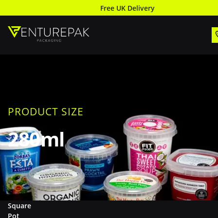
Free UK Delivery
PRODUCT SIZE
280ml
Square
Pot