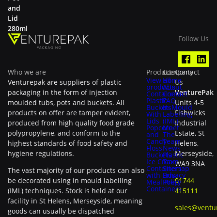
and
Lid
280ml
Follow Us
Who we are
Products
Company
Contact
View all
Home
Venturepak are suppliers of plastic
Us
products
About
packaging in the form of injection
VenturePak
Containers
Contact
Plastic
FAQ
moulded tubs, pots and buckets. All
Units 4-5
Buckets
In-Mould
products on offer are tamper evident,
Fishwicks
With
Labelling
Lids
(IML)
produced from high quality food grade
Industrial
Popcorn
Meet
polypropylene, and conform to the
Estate, St
and
The
Candy
Team
highest standards of food safety and
Helens,
Floss
News
hygiene regulations.
Merseyside,
Buckets
Plastic
Ice Cream
Tax
WA9 3NA
Containers
Sitemap
The vast majority of our products can also
with Lids
Privacy
be decorated using in mould labelling
01744
Meal Prep
Policy
Containers
(IML) techniques. Stock is held at our
415111
facility in St Helens, Merseyside, meaning
sales@ventu
goods can usually be dispatched