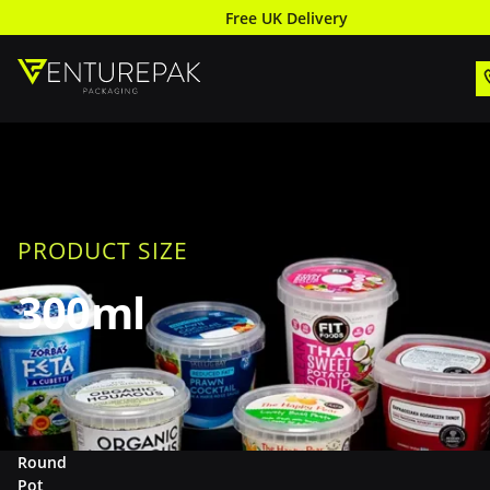
Free UK Delivery
PRODUCT SIZE
300ml
Round
Pot