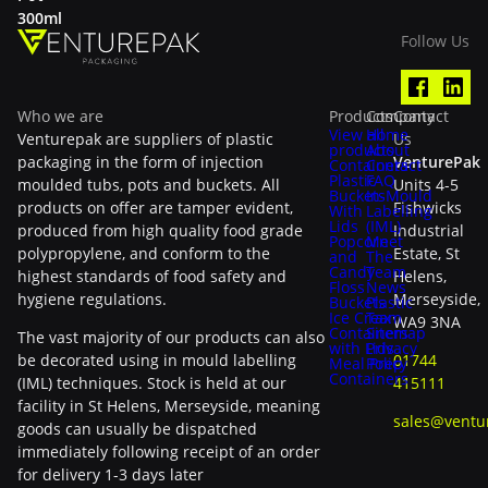
300ml
Follow Us
Who we are
Products
Company
Contact
View all
Home
Venturepak are suppliers of plastic
Us
products
About
packaging in the form of injection
VenturePak
Containers
Contact
Plastic
FAQ
moulded tubs, pots and buckets. All
Units 4-5
Buckets
In-Mould
products on offer are tamper evident,
Fishwicks
With
Labelling
Lids
(IML)
produced from high quality food grade
Industrial
Popcorn
Meet
polypropylene, and conform to the
Estate, St
and
The
Candy
Team
highest standards of food safety and
Helens,
Floss
News
hygiene regulations.
Merseyside,
Buckets
Plastic
Ice Cream
Tax
WA9 3NA
Containers
Sitemap
The vast majority of our products can also
with Lids
Privacy
be decorated using in mould labelling
01744
Meal Prep
Policy
Containers
(IML) techniques. Stock is held at our
415111
facility in St Helens, Merseyside, meaning
sales@ventu
goods can usually be dispatched
immediately following receipt of an order
for delivery 1-3 days later