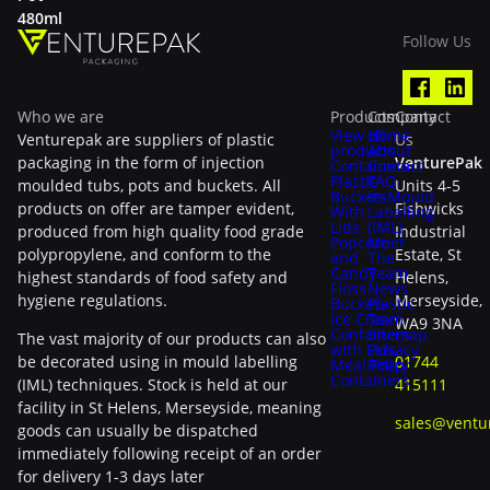
480ml
Follow Us
Who we are
Products
Company
Contact
View all
Home
Venturepak are suppliers of plastic
Us
products
About
packaging in the form of injection
VenturePak
Containers
Contact
Plastic
FAQ
moulded tubs, pots and buckets. All
Units 4-5
Buckets
In-Mould
products on offer are tamper evident,
Fishwicks
With
Labelling
Lids
(IML)
produced from high quality food grade
Industrial
Popcorn
Meet
polypropylene, and conform to the
Estate, St
and
The
Candy
Team
highest standards of food safety and
Helens,
Floss
News
hygiene regulations.
Merseyside,
Buckets
Plastic
Ice Cream
Tax
WA9 3NA
Containers
Sitemap
The vast majority of our products can also
with Lids
Privacy
be decorated using in mould labelling
01744
Meal Prep
Policy
Containers
(IML) techniques. Stock is held at our
415111
facility in St Helens, Merseyside, meaning
sales@ventu
goods can usually be dispatched
immediately following receipt of an order
for delivery 1-3 days later