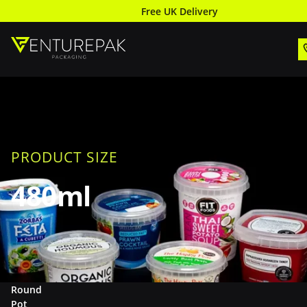
Free UK Delivery
PRODUCT SIZE
480ml
Round
Pot