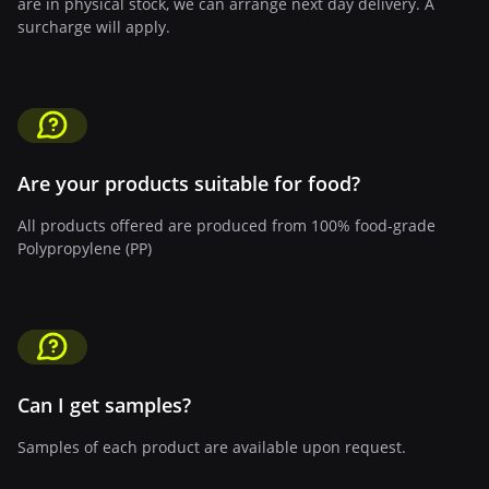
are in physical stock, we can arrange next day delivery. A
surcharge will apply.
Are your products suitable for food?
All products offered are produced from 100% food-grade
Polypropylene (PP)
Can I get samples?
Samples of each product are available upon request.