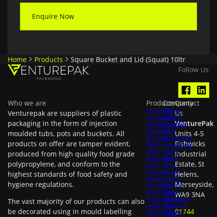
Enquire Now
Home
Products
Square Bucket and Lid (Squat) 10ltr
Follow Us
Who we are
Products
Company
Contact
View all
Home
Venturepak are suppliers of plastic
Us
products
About
packaging in the form of injection
VenturePak
Containers
Contact
Plastic
FAQ
moulded tubs, pots and buckets. All
Units 4-5
Buckets
In-Mould
products on offer are tamper evident,
Fishwicks
With
Labelling
Lids
(IML)
produced from high quality food grade
Industrial
Popcorn
Meet
polypropylene, and conform to the
Estate, St
and
The
Candy
Team
highest standards of food safety and
Helens,
Floss
News
hygiene regulations.
Merseyside,
Buckets
Plastic
Ice Cream
Tax
WA9 3NA
Containers
Sitemap
The vast majority of our products can also
with Lids
Privacy
be decorated using in mould labelling
01744
Meal Prep
Policy