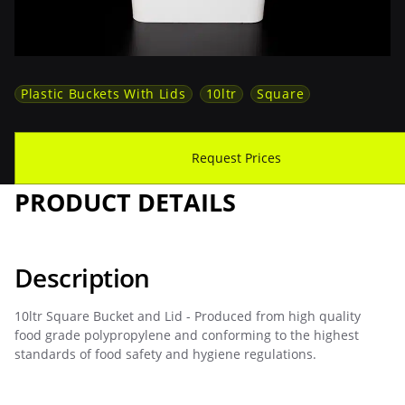
Plastic Buckets With Lids
10ltr
Square
Download Spec Sheet
Request Prices
PRODUCT DETAILS
Description
10ltr Square Bucket and Lid - Produced from high quality
food grade polypropylene and conforming to the highest
standards of food safety and hygiene regulations.