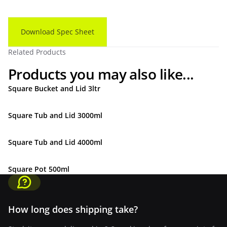
Download Spec Sheet
Related Products
Products you may also like...
Square Bucket and Lid 3ltr
Square Tub and Lid 3000ml
Square Tub and Lid 4000ml
Square Pot 500ml
How long does shipping take?