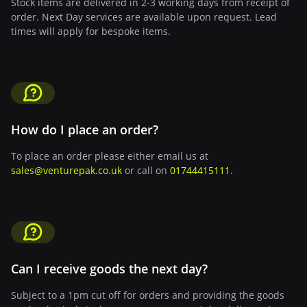
Stock items are delivered in 2-3 working days from receipt of
order. Next Day services are available upon request. Lead
times will apply for bespoke items.
How do I place an order?
To place an order please either email us at
sales@venturepak.co.uk
or call on
01744415111
.
Can I receive goods the next day?
Subject to a 1pm cut off for orders and providing the goods