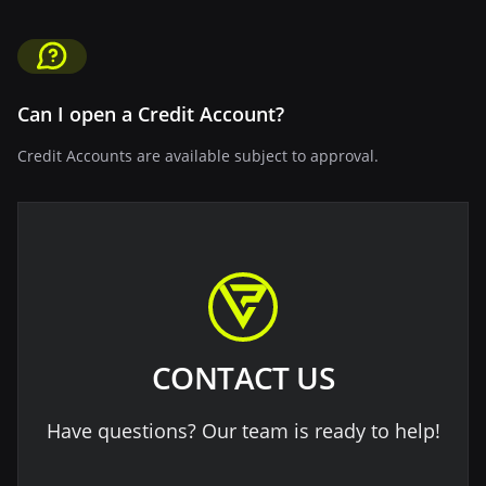
Can I open a Credit Account?
Credit Accounts are available subject to approval.
CONTACT US
Have questions? Our team is ready to help!