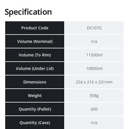
Specification
Product Code
EK107G
Volume (Nominal)
n/a
Volume (To Rim)
11500ml
Volume (Under Lid)
10800ml
Dimensions
254 x 216 x 231mm
Weight
358g
Quantity (Pallet)
600
Quantity (Case)
n/a