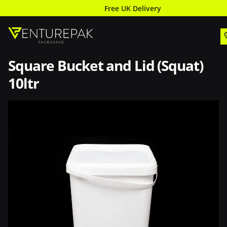
Free UK Delivery
Square Bucket and Lid (Squat)
10ltr