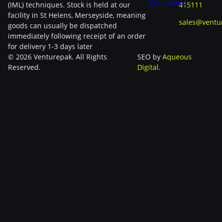
Containers
(IML) techniques. Stock is held at our
415111
facility in St Helens, Merseyside, meaning
sales@ventu
goods can usually be dispatched
immediately following receipt of an order
for delivery 1-3 days later
© 2026 Venturepak. All Rights
SEO by
Aqueous
Reserved.
Digital
.