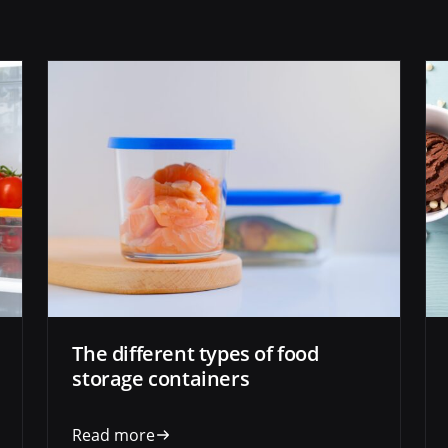
The different types of food
storage containers
Read more