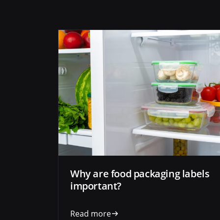
Why are food packaging labels
important?
Read more