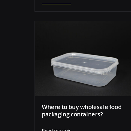
Where to buy wholesale food
packaging containers?
Read more