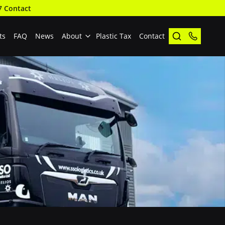
7 Contact
ts
FAQ
News
About
Plastic Tax
Contact