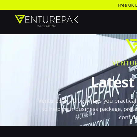
Free UK 
VENTU
Lates
Venturepak’s blog brings you practical 
to help your business package, prote
confid