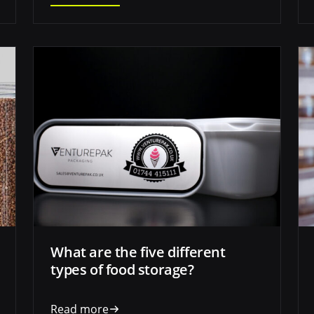
What are the five different
types of food storage?
Read more