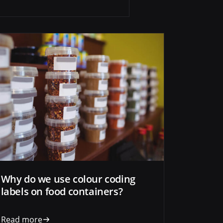
Why do we use colour coding
labels on food containers?
Read more