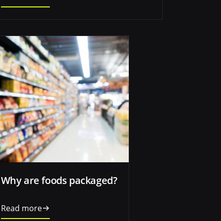
Why are foods packaged?
Read more