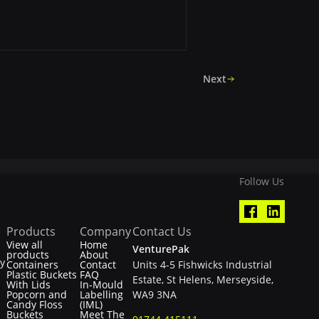
Next
Follow Us
Products
Company
Contact Us
View all
Home
VenturePak
products
About
ty
Containers
Contact
Units 4-5 Fishwicks Industrial
Plastic Buckets
FAQ
Estate, St Helens, Merseyside,
With Lids
In-Mould
Popcorn and
Labelling
WA9 3NA
Candy Floss
(IML)
Buckets
Meet The