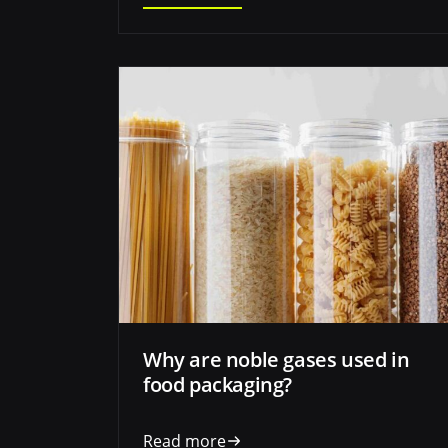
Why are noble gases used in
food packaging?
Read more