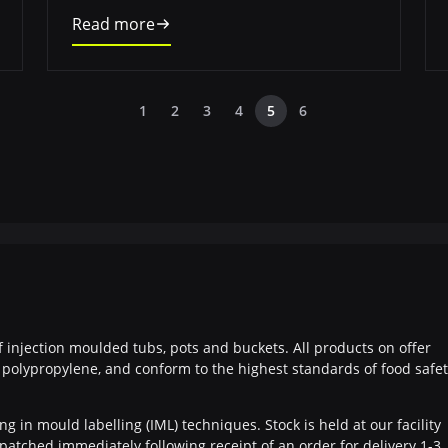
Read more
1
2
3
4
5
6
f injection moulded tubs, pots and buckets. All products on offer
polypropylene, and conform to the highest standards of food safe
g in mould labelling (IML) techniques. Stock is held at our facility
patched immediately following receipt of an order for delivery 1-3