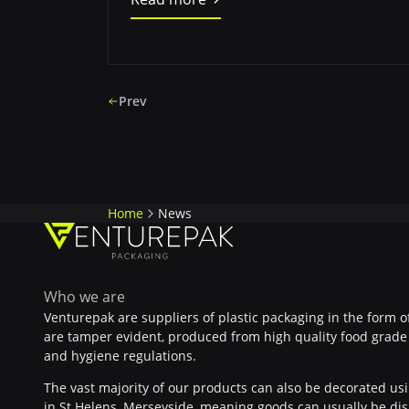
Prev
Home
News
Who we are
Venturepak are suppliers of plastic packaging in the form o
are tamper evident, produced from high quality food grade 
and hygiene regulations.
The vast majority of our products can also be decorated usin
in St Helens, Merseyside, meaning goods can usually be dis