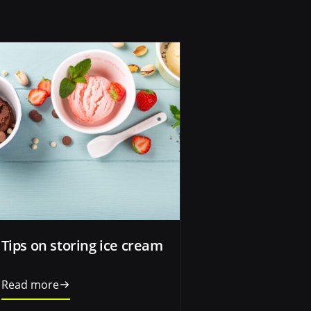
Tips on storing ice cream
Read more