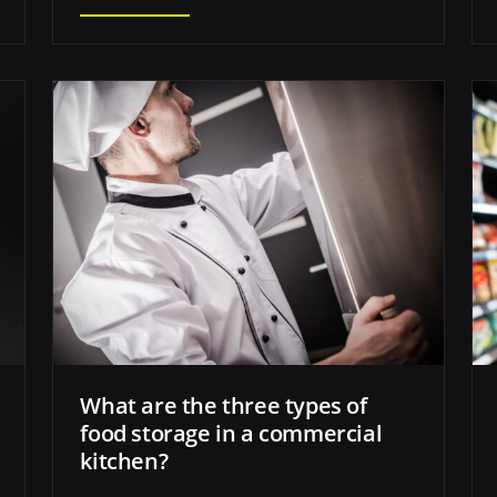
What are the three types of
food storage in a commercial
kitchen?