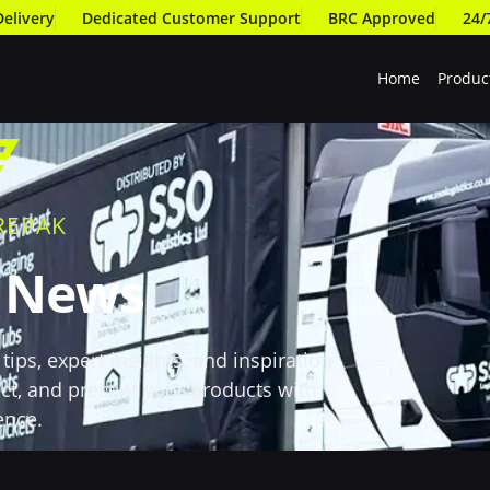
Delivery
Dedicated Customer Support
BRC Approved
24/
Home
Produc
REPAK
t News
tips, expert insights, and inspiration
ct, and present your products with
ence.