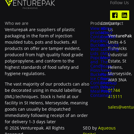
Follow Us
Who we are
Products
Company
Contact
View all
Home
Venturepak are suppliers of plastic
Us
products
About
packaging in the form of injection
VenturePak
Containers
Contact
Plastic
FAQ
moulded tubs, pots and buckets. All
Units 4-5
Buckets
In-Mould
products on offer are tamper evident,
Fishwicks
With
Labelling
Lids
(IML)
produced from high quality food grade
Industrial
Popcorn
Meet
polypropylene, and conform to the
Estate, St
and
The
Candy
Team
highest standards of food safety and
Helens,
Floss
News
hygiene regulations.
Merseyside,
Buckets
Plastic
Ice Cream
Tax
WA9 3NA
Containers
Sitemap
The vast majority of our products can also
with Lids
Privacy
be decorated using in mould labelling
01744
Meal Prep
Policy
Containers
(IML) techniques. Stock is held at our
415111
facility in St Helens, Merseyside, meaning
sales@ventu
goods can usually be dispatched
immediately following receipt of an order
for delivery 1-3 days later
© 2026 Venturepak. All Rights
SEO by
Aqueous