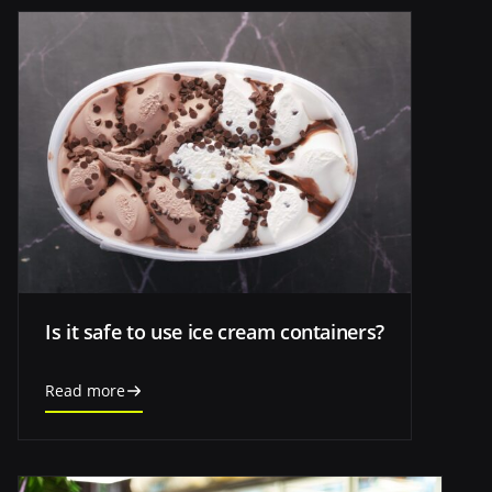
Is it safe to use ice cream containers?
Read more