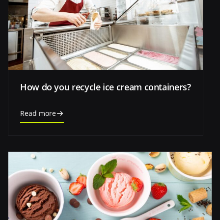
How do you recycle ice cream containers?
Read more