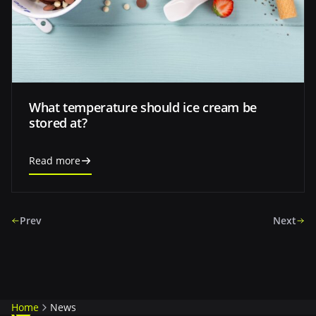
What temperature should ice cream be
stored at?
Read more
Prev
Next
Home
News