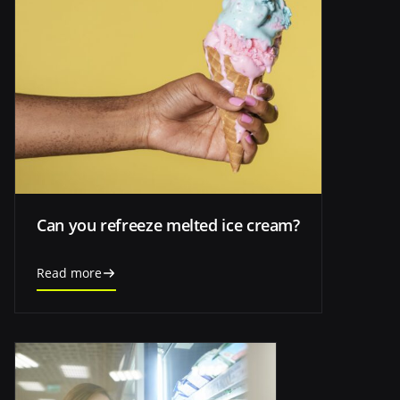
Can you refreeze melted ice cream?
Read more