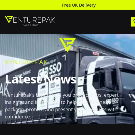
Free UK Delivery
VENTUREPAK
Latest News
Venturepak’s blog brings you practical tips, expert
insights, and inspiration to help your business
package, protect, and present your products with
confidence.