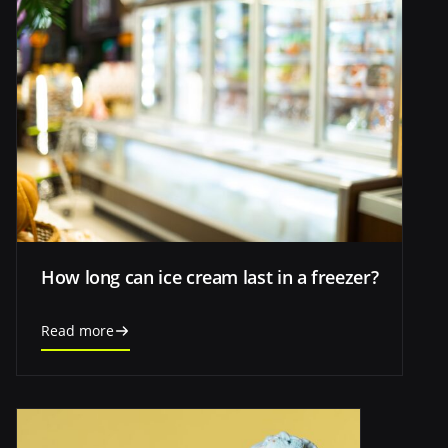
How long can ice cream last in a freezer?
Read more