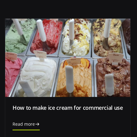
How to make ice cream for commercial use
Read more