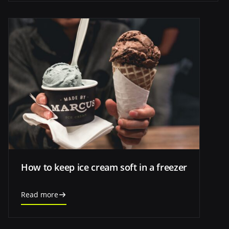
How to keep ice cream soft in a freezer
Read more