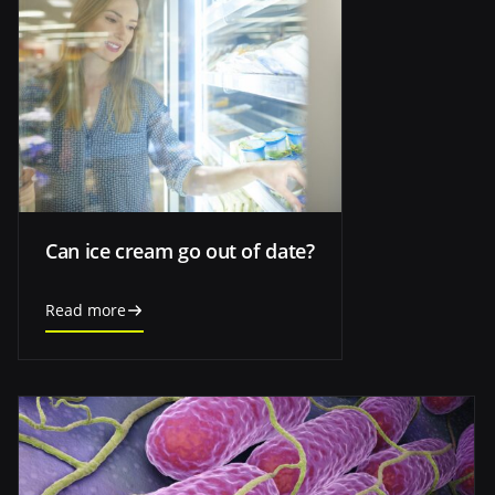
Can ice cream go out of date?
Read more