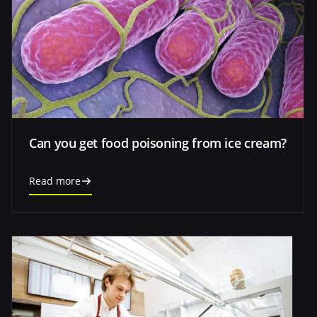
Can you get food poisoning from ice cream?
Read more