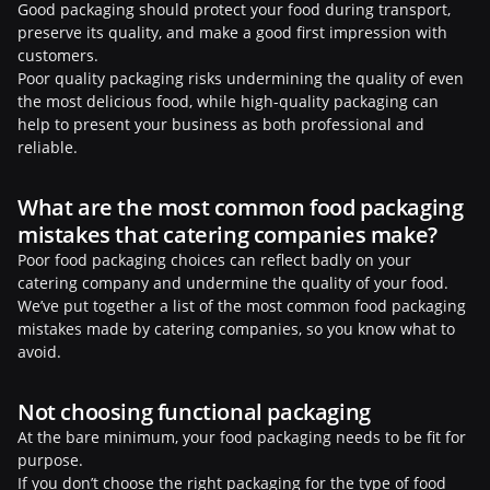
Good packaging should protect your food during transport,
preserve its quality, and make a good first impression with
customers.
Poor quality packaging risks undermining the quality of even
the most delicious food, while high-quality packaging can
help to present your business as both professional and
reliable.
What are the most common food packaging
mistakes that catering companies make?
Poor food packaging choices can reflect badly on your
catering company and undermine the quality of your food.
We’ve put together a list of the most common food packaging
mistakes made by catering companies, so you know what to
avoid.
Not choosing functional packaging
At the bare minimum, your food packaging needs to be fit for
purpose.
If you don’t choose the right packaging for the type of food