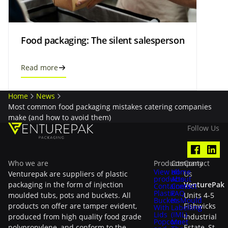
Food packaging: The silent salesperson
Read more
Home
News
Most common food packaging mistakes catering companies
make (and how to avoid them)
Follow Us
Who we are
Products
Company
Contact
View all
Home
Venturepak are suppliers of plastic
Us
products
About
packaging in the form of injection
VenturePak
Containers
Contact
Plastic
FAQ
moulded tubs, pots and buckets. All
Units 4-5
Buckets
In-Mould
products on offer are tamper evident,
Fishwicks
With
Labelling
Lids
(IML)
produced from high quality food grade
Industrial
Popcorn
Meet
polypropylene, and conform to the
Estate, St