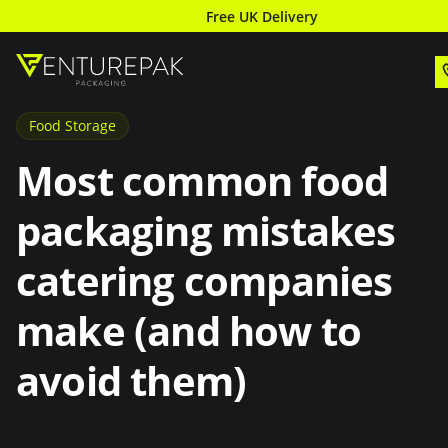
Free UK Delivery
Food Storage
Most common food
packaging mistakes
catering companies
make (and how to
avoid them)