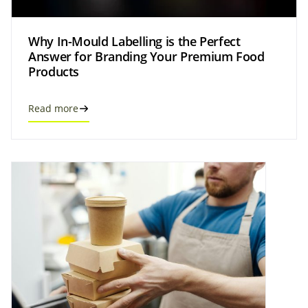
Why In-Mould Labelling is the Perfect
Answer for Branding Your Premium Food
Products
Read more