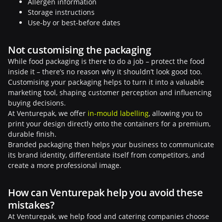
Allergen information
Storage instructions
Use-by or best-before dates
Not customising the packaging
While food packaging is there to do a job – protect the food
inside it – there’s no reason why it shouldn’t look good too.
Customising your packaging helps to turn it into a valuable
marketing tool, shaping customer perception and influencing
buying decisions.
At Venturepak, we offer
in-mould labelling
, allowing you to
print your design directly onto the containers for a premium,
durable finish.
Branded packaging then helps your business to communicate
its brand identity, differentiate itself from competitors, and
create a more professional image.
How can Venturepak help you avoid these
mistakes?
At Venturepak, we help food and catering companies choose