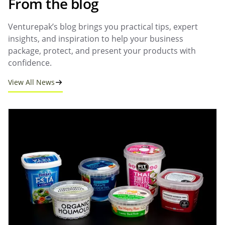
From the blog
Venturepak’s blog brings you practical tips, expert
insights, and inspiration to help your business
package, protect, and present your products with
confidence.
View All News