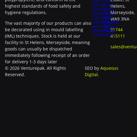
and
The
Candy
Team
highest standards of food safety and
Helens,
Floss
News
hygiene regulations.
Merseyside,
Buckets
Plastic
Ice Cream
Tax
WA9 3NA
Containers
Sitemap
The vast majority of our products can also
with Lids
Privacy
be decorated using in mould labelling
01744
Meal Prep
Policy
Containers
(IML) techniques. Stock is held at our
415111
facility in St Helens, Merseyside, meaning
sales@ventu
goods can usually be dispatched
immediately following receipt of an order
for delivery 1-3 days later
© 2026 Venturepak. All Rights
SEO by
Aqueous
Reserved.
Digital
.