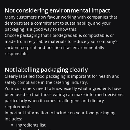
Not considering environmental impact
Many customers now favour working with companies that
demonstrate a commitment to sustainability, and your
packaging is a good way to show this.
Choose packaging that’s biodegradable, compostable, or
made from recyclable materials to reduce your company’s
carbon footprint and position it as environmentally
responsible.
Not labelling packaging clearly
Clearly labelled food packaging is important for health and
safety compliance in the catering industry.
Your customers need to know exactly what ingredients have
been used so that those eating can make informed decisions,
particularly when it comes to allergens and dietary
requirements.
Important information to include on your food packaging
includes:
Ingredients list