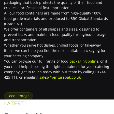
packaging that both protects the quality of their food and
creates a professional first impression.
All our food containers are made from high-quality 100%
food-grade materials and produced to BRC Global Standards
(Grade A+).
We offer containers of all shapes and sizes, designed to
prevent leaks and maintain food quality throughout storage
and transportation.
Whether you serve hot dishes, chilled foods, or takeaway
items, we can help you find the most suitable packaging for
your catering company.
You can browse our full range of
food packaging online
, or if
you need help choosing the right containers for your catering
company, get in touch today with our team by calling 01744
425 111, or emailing
sales@venturepak.co.uk
Food Storage
LATEST