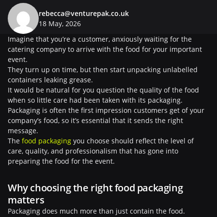
rebecca@venturepak.co.uk
18 May, 2026
Imagine that you’re a customer, anxiously waiting for the
catering company to arrive with the food for your important
event.
They turn up on time, but then start unpacking unlabelled
containers leaking grease.
It would be natural for you question the quality of the food
when so little care had been taken with its packaging.
Packaging is often the first impression customers get of your
company’s food, so it’s essential that it sends the right
message.
The
food packaging
you choose should reflect the level of
care, quality, and professionalism that has gone into
preparing the food for the event.
Why choosing the right food packaging
matters
Packaging does much more than just contain the food.