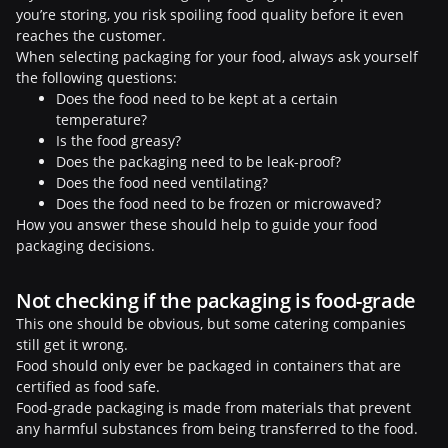
you’re storing, you risk spoiling food quality before it even
reaches the customer.
When selecting packaging for your food, always ask yourself
the following questions:
Does the food need to be kept at a certain
temperature?
Is the food greasy?
Does the packaging need to be leak-proof?
Does the food need ventilating?
Does the food need to be frozen or microwaved?
How you answer these should help to guide your food
packaging decisions.
Not checking if the packaging is food-grade
This one should be obvious, but some catering companies
still get it wrong.
Food should only ever be packaged in containers that are
certified as food safe.
Food-grade packaging is made from materials that prevent
any harmful substances from being transferred to the food.