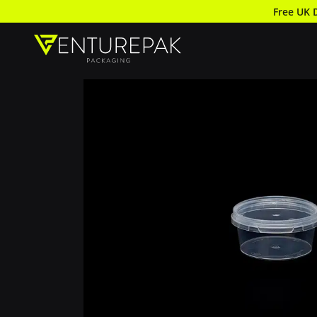
Free UK 
Round Pot and Lid 