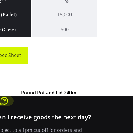
(Pallet)
15,000
 (Case)
600
pec Sheet
Round Pot and Lid 240ml
an I receive goods the next day?
bject to a 1pm cut off for orders and