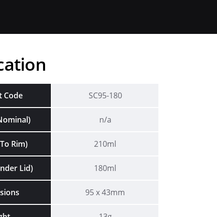
cation
t Code
SC95-180
Nominal)
n/a
To Rim)
210ml
nder Lid)
180ml
sions
95 x 43mm
ght
13g