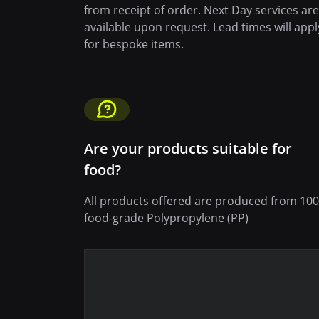
from receipt of order. Next Day services are
available upon request. Lead times will appl
for bespoke items.
Are your products suitable for
food?
All products offered are produced from 10
food-grade Polypropylene (PP)