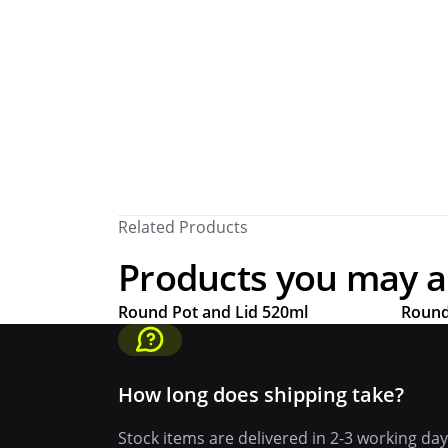
Related Products
Products you may als
Round Pot and Lid 520ml
Round
How long does shipping take?
Stock items are delivered in 2-3 working da