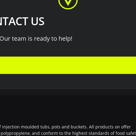
TACT US
Our team is ready to help!
f injection moulded tubs, pots and buckets. All products on offer
polypropylene, and conform to the highest standards of food safe