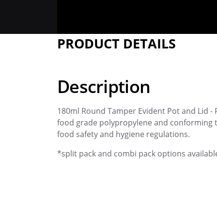
PRODUCT DETAILS
Description
180ml Round Tamper Evident Pot and Lid - 
food grade polypropylene and conforming t
food safety and hygiene regulations.
*split pack and combi pack options availabl