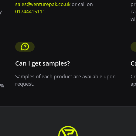
sales@venturepak.co.uk
or call on
pr
y
01744415111
.
ca
wi
Can I get samples?
C
Samples of each product are available upon
Cr
request.
ap
0%