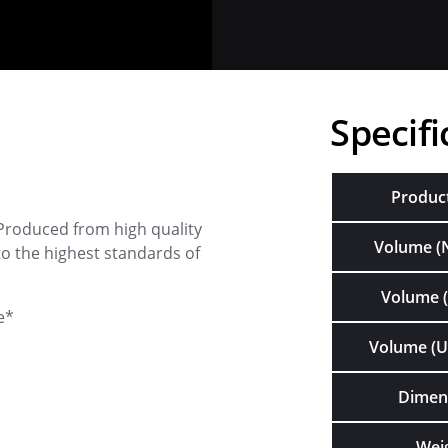
Specifi
Produc
Produced from high quality
Volume (
o the highest standards of
Volume (
e*
Volume (U
Dimen
Wei