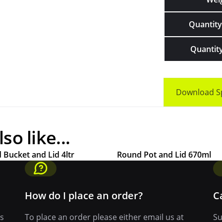
Quantity 
Quantity
Download S
o like...
 Bucket and Lid 4ltr
Round Pot and Lid 670ml
How do I place an order?
C
ys
To place an order please either email us at
Su