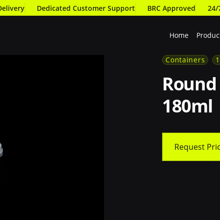
Delivery
Dedicated Customer Support
BRC Approved
24/
Home
Produc
180ml
Containers
Round 
180ml
Request Pri