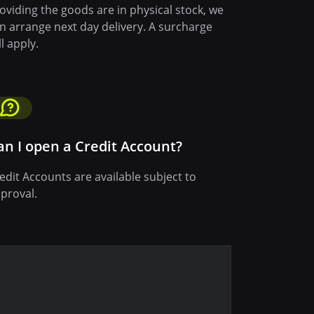
oviding the goods are in physical stock, we
n arrange next day delivery. A surcharge
ll apply.
an I open a Credit Account?
edit Accounts are available subject to
proval.