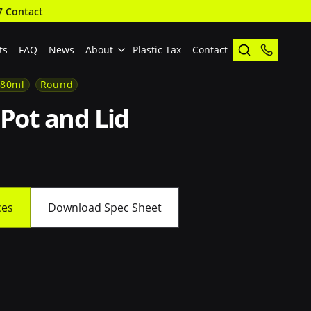
7 Contact
ts
FAQ
News
About
Plastic Tax
Contact
180ml
Round
Pot and Lid
ces
Download Spec Sheet