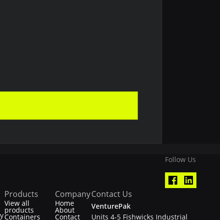
Follow Us
Products
Company
Contact Us
View all
Home
VenturePak
products
About
ty
Containers
Contact
Units 4-5 Fishwicks Industrial