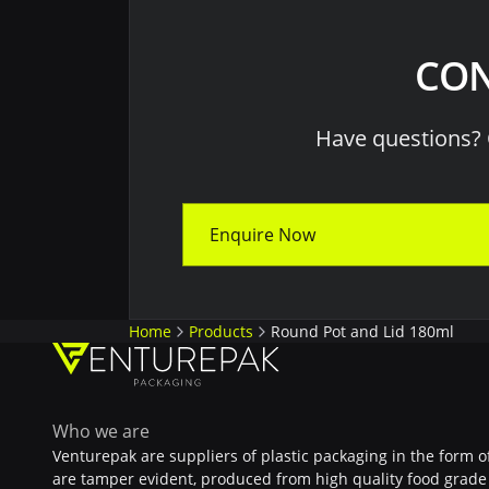
CON
Have questions? 
Enquire Now
Home
Products
Round Pot and Lid 180ml
Who we are
Venturepak are suppliers of plastic packaging in the form o
are tamper evident, produced from high quality food grade 