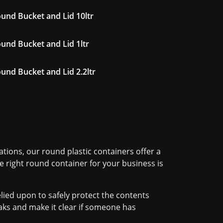
und Bucket and Lid 10ltr
und Bucket and Lid 1ltr
und Bucket and Lid 2.2ltr
tions, our round plastic containers offer a
the right round container for your business is
lied upon to safely protect the contents
eaks and make it clear if someone has