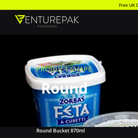
Free UK 
PRODUCT SHAPE
Round
Round Bucket 870ml