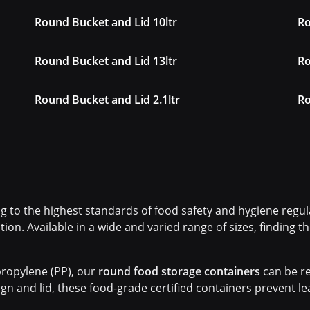
Round Bucket and Lid 10ltr
Ro
Round Bucket and Lid 13ltr
Ro
Round Bucket and Lid 2.1ltr
Ro
 to the highest standards of food safety and hygiene regula
tion. Available in a wide and varied range of sizes, finding 
ropylene (PP), our
round food storage containers
can be re
gn and lid, these food-grade certified containers prevent l