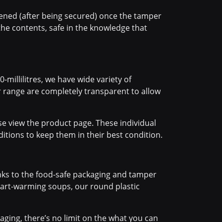
pened (after being secured) once the tamper
he contents, safe in the knowledge that
-millilitres, we have wide variety of
r range are completely transparent to allow
se view the product page. These individual
itions to keep them in their best condition.
anks to the food-safe packaging and tamper
heart-warming soups, our round plastic
ging, there’s no limit on the what you can