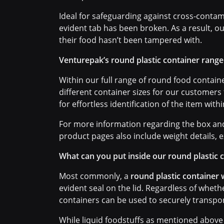
Ideal for safeguarding against cross-contam
evident tab has been broken. As a result, o
their food hasn’t been tampered with.
Venturepak’s round plastic container range
Within our full range of round food container
different container sizes for our customers
for effortless identification of the item with
For more information regarding the box and 
product pages also include weight details, e
What can you put inside our round plastic 
Most commonly, a
round plastic container w
evident seal on the lid. Regardless of whet
containers can be used to securely transpor
While liquid foodstuffs as mentioned above 