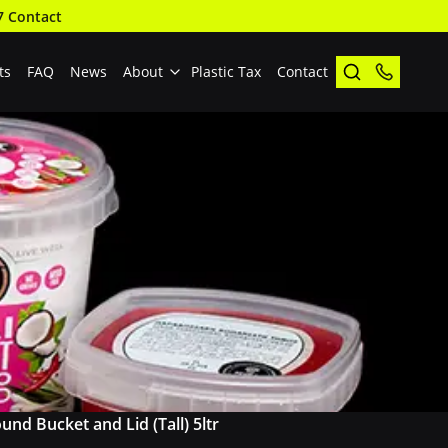
7 Contact
ts
FAQ
News
About
Plastic Tax
Contact
und Bucket and Lid (Tall) 5ltr