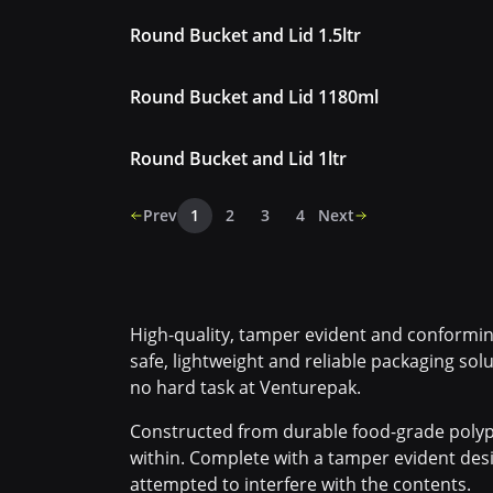
Round Bucket and Lid 1.5ltr
Round Bucket and Lid 1180ml
Round Bucket and Lid 1ltr
Prev
1
2
3
4
Next
High-quality, tamper evident and conforming
safe, lightweight and reliable packaging solu
no hard task at Venturepak.
Constructed from durable food-grade polyp
within. Complete with a tamper evident desi
attempted to interfere with the contents.