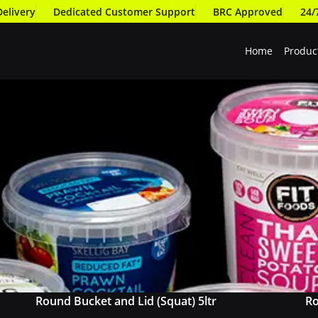
Delivery
Dedicated Customer Support
BRC Approved
24/
Home
Produc
Round Bucket and Lid (Squat) 5ltr
Ro