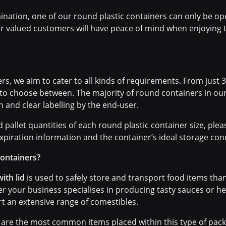
ination, one of our round plastic containers can only be o
ur valued customers will have peace of mind when enjoying t
s, we aim to cater to all kinds of requirements. From just 30
 to choose between. The majority of round containers in ou
in and clear labelling by the end-user.
pallet quantities of each round plastic container size, plea
xpiration information and the container’s ideal storage cond
containers?
ith lid
is used to safely store and transport food items th
her your business specialises in producing tasty sauces or 
t an extensive range of comestibles.
are the most common items placed within this type of packa