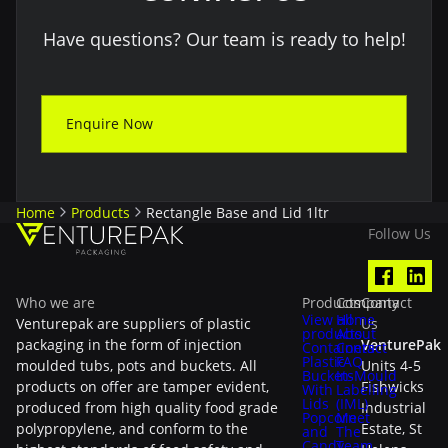
Have questions? Our team is ready to help!
Enquire Now
Home
Products
Rectangle Base and Lid 1ltr
Follow Us
Who we are
Products
Company
Contact
View all
Home
Venturepak are suppliers of plastic
Us
products
About
packaging in the form of injection
VenturePak
Containers
Contact
Plastic
FAQ
moulded tubs, pots and buckets. All
Units 4-5
Buckets
In-Mould
products on offer are tamper evident,
Fishwicks
With
Labelling
Lids
(IML)
produced from high quality food grade
Industrial
Popcorn
Meet
polypropylene, and conform to the
Estate, St
and
The
Candy
Team