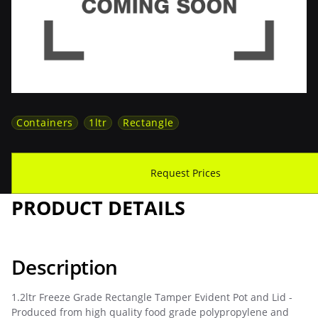
Containers
1ltr
Rectangle
Download Spec Sheet
Request Prices
PRODUCT DETAILS
Description
1.2ltr Freeze Grade Rectangle Tamper Evident Pot and Lid -
Produced from high quality food grade polypropylene and