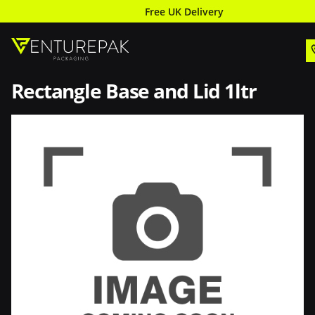
Free UK Delivery
Rectangle Base and Lid 1ltr