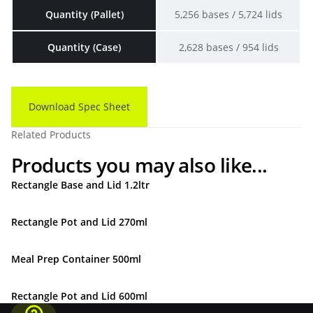
Quantity (Pallet)
5,256 bases / 5,724 lids
Quantity (Case)
2,628 bases / 954 lids
Download Spec Sheet
Related Products
Products you may also like...
Rectangle Base and Lid 1.2ltr
Rectangle Pot and Lid 270ml
Meal Prep Container 500ml
Rectangle Pot and Lid 600ml