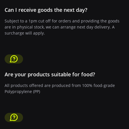
Can I receive goods the next day?
Subject to a 1pm cut off for orders and providing the goods
are in physical stock, we can arrange next day delivery. A
surcharge will apply.
Are your products suitable for food?
All products offered are produced from 100% food-grade
Polypropylene (PP)