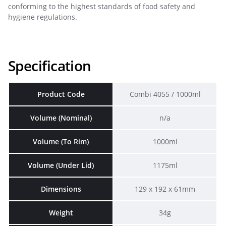
conforming to the highest standards of food safety and
hygiene regulations.
Specification
Product Code
Combi 4055 / 1000ml
Volume (Nominal)
n/a
Volume (To Rim)
1000ml
Volume (Under Lid)
1175ml
Dimensions
129 x 192 x 61mm
Weight
34g