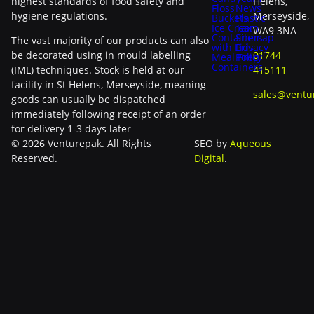
highest standards of food safety and
Helens,
Floss
News
hygiene regulations.
Merseyside,
Buckets
Plastic
Ice Cream
Tax
WA9 3NA
Containers
Sitemap
The vast majority of our products can also
with Lids
Privacy
be decorated using in mould labelling
01744
Meal Prep
Policy
Containers
(IML) techniques. Stock is held at our
415111
facility in St Helens, Merseyside, meaning
sales@ventu
goods can usually be dispatched
immediately following receipt of an order
for delivery 1-3 days later
© 2026 Venturepak. All Rights
SEO by
Aqueous
Reserved.
Digital
.