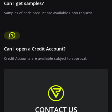
Can I get samples?
Samples of each product are available upon request.
Can I open a Credit Account?
Credit Accounts are available subject to approval.
CONTACT US