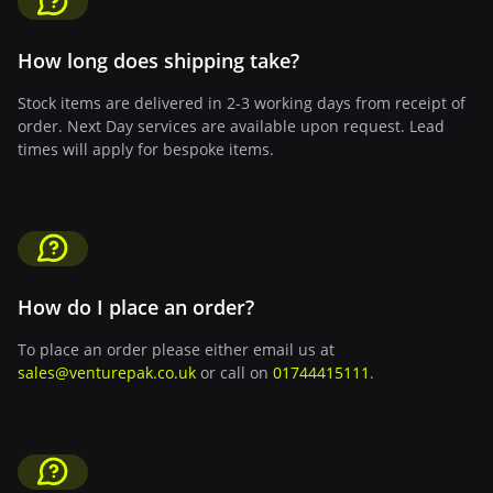
How long does shipping take?
Stock items are delivered in 2-3 working days from receipt of
order. Next Day services are available upon request. Lead
times will apply for bespoke items.
How do I place an order?
To place an order please either email us at
sales@venturepak.co.uk
or call on
01744415111
.