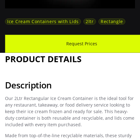
Ice Cream Containers with Lids
2ltr
Rectangle
Download Spec Sheet
Request Prices
PRODUCT DETAILS
Description
Our 2Ltr Rectangular Ice Cream Container is the ideal tool for
any restaurant, takeaway, or food delivery service looking to
keep their ice cream frozen and ready for sale. This heavy-
duty container is both reusable and recyclable, and lids come
included with every item purchased.
Made from top-of-the-line recyclable materials, these sturdy