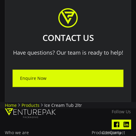
CONTACT US
Have questions? Our team is ready to help!
Enquire Now
Home
Products
Ice Cream Tub 2ltr
Follow Us
Who we are
Products
Company
Contact