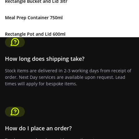
Rectangle Bucket and Lid 3ltr
Meal Prep Container 750ml
Rectangle Pot and Lid 600ml
How long does shipping take?
Stock items are delivered in 2-3 working days from receipt of
order. Next Day services are available upon request. Lead
times will apply for bespoke items.
How do I place an order?