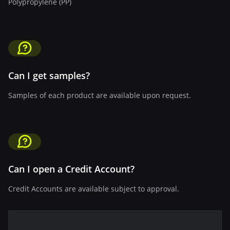
Polypropylene (PP)
Can I get samples?
Samples of each product are available upon request.
Can I open a Credit Account?
Credit Accounts are available subject to approval.