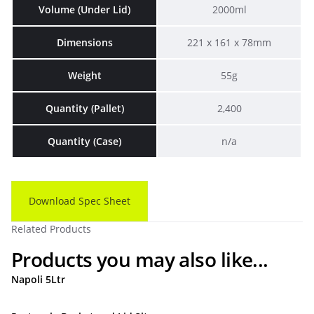
Volume (Under Lid)
2000ml
Dimensions
221 x 161 x 78mm
Weight
55g
Quantity (Pallet)
2,400
Quantity (Case)
n/a
Download Spec Sheet
Related Products
Products you may also like...
Napoli 5Ltr