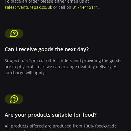
To place an order please either email us at
sales@venturepak.co.uk
or call on
01744415111
.
Can I receive goods the next day?
Subject to a 1pm cut off for orders and providing the goods
are in physical stock, we can arrange next day delivery. A
surcharge will apply.
Are your products suitable for food?
All products offered are produced from 100% food-grade