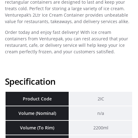
rectangular containers are designed to last and keep your
treats cold. Perfect for storing a large variety of ice cream.
Venturepak’s 2Ltr Ice Cream Container provides unbeatable
value for restaurants, takeaways, and delivery services alike.
Order today and enjoy fast delivery! With ice cream
containers from Venturepak, you can rest assured that your
restaurant, cafe, or delivery service will help keep your ice
cream perfectly frozen, and your customers satisfied.
Specification
Product Code
2IC
Volume (Nominal)
n/a
Volume (To Rim)
2200ml