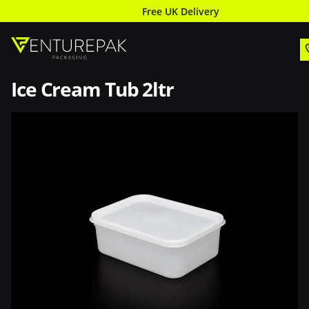
Free UK Delivery
Ice Cream Tub 2ltr