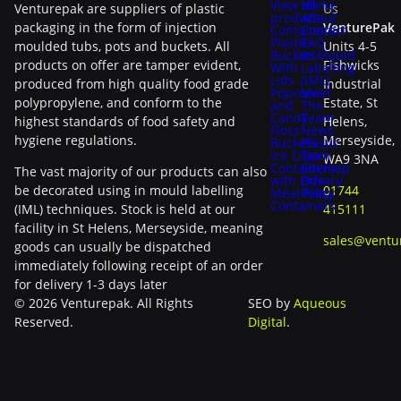
View all
Home
Venturepak are suppliers of plastic
Us
products
About
packaging in the form of injection
VenturePak
Containers
Contact
Plastic
FAQ
moulded tubs, pots and buckets. All
Units 4-5
Buckets
In-Mould
products on offer are tamper evident,
Fishwicks
With
Labelling
Lids
(IML)
produced from high quality food grade
Industrial
Popcorn
Meet
polypropylene, and conform to the
Estate, St
and
The
Candy
Team
highest standards of food safety and
Helens,
Floss
News
hygiene regulations.
Merseyside,
Buckets
Plastic
Ice Cream
Tax
WA9 3NA
Containers
Sitemap
The vast majority of our products can also
with Lids
Privacy
be decorated using in mould labelling
01744
Meal Prep
Policy
Containers
(IML) techniques. Stock is held at our
415111
facility in St Helens, Merseyside, meaning
sales@ventu
goods can usually be dispatched
immediately following receipt of an order
for delivery 1-3 days later
© 2026 Venturepak. All Rights
SEO by
Aqueous
Reserved.
Digital
.