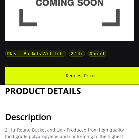
Plastic Buckets With Lids
2.1ltr
Round
Download Spec Sheet
Request Prices
PRODUCT DETAILS
Description
2.1ltr Round Bucket and Lid - Produced from high quality
food grade polypropylene and conforming to the highest