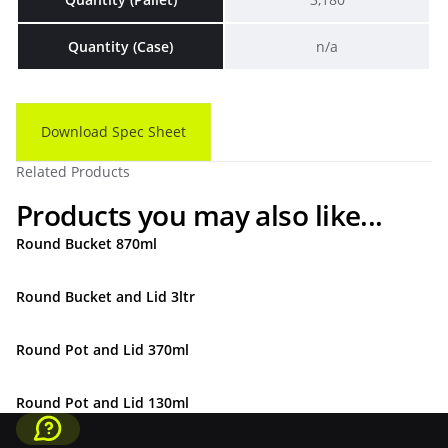
Quantity (Case)
n/a
Download Spec Sheet
Related Products
Products you may also like...
Round Bucket 870ml
Round Bucket and Lid 3ltr
Round Pot and Lid 370ml
Round Pot and Lid 130ml