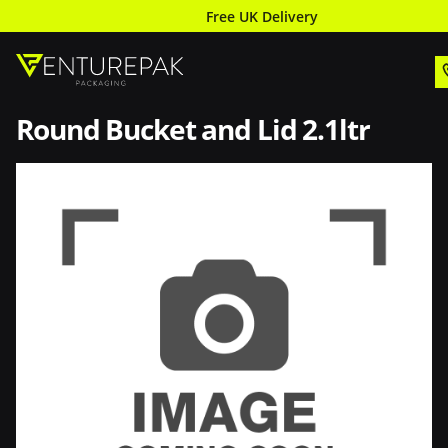
Free UK Delivery
Round Bucket and Lid 2.1ltr