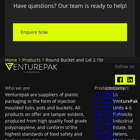
Have questions? Our team is ready to help!
Enquire Now
Home
Products
Round Bucket and Lid 2.1ltr
Follow Us
Who we are
Products
Company
Contact
View all
Home
Venturepak are suppliers of plastic
Us
products
About
packaging in the form of injection
VenturePak
Containers
Contact
Plastic
FAQ
moulded tubs, pots and buckets. All
Units 4-5
Buckets
In-Mould
products on offer are tamper evident,
Fishwicks
With
Labelling
Lids
(IML)
produced from high quality food grade
Industrial
Popcorn
Meet
polypropylene, and conform to the
Estate, St
and
The
Candy
Team
highest standards of food safety and
Helens,
Floss
News