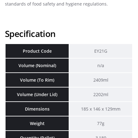
standards of food safety and hygiene regulations.
Specification
Product Code
EY21G
Volume (Nominal)
n/a
Volume (To Rim)
2409ml
Volume (Under Lid)
2202ml
Dimensions
185 x 146 x 129mm
Weight
77g
Quantity (Pallet)
3,180