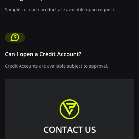
Samples of each product are available upon request.
Can I open a Credit Account?
Credit Accounts are available subject to approval.
CONTACT US