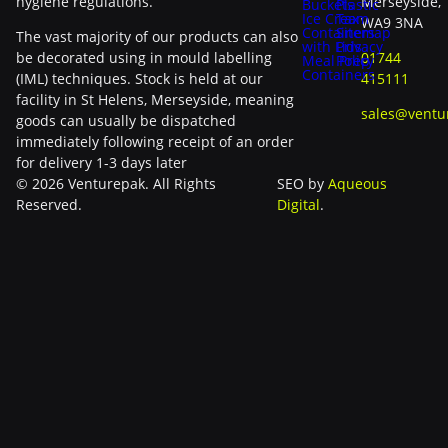
hygiene regulations.
Merseyside,
Buckets
Plastic
Ice Cream
Tax
WA9 3NA
Containers
Sitemap
The vast majority of our products can also
with Lids
Privacy
be decorated using in mould labelling
01744
Meal Prep
Policy
Containers
(IML) techniques. Stock is held at our
415111
facility in St Helens, Merseyside, meaning
sales@ventu
goods can usually be dispatched
immediately following receipt of an order
for delivery 1-3 days later
© 2026 Venturepak. All Rights
SEO by
Aqueous
Reserved.
Digital
.