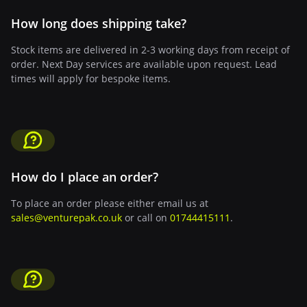
How long does shipping take?
Stock items are delivered in 2-3 working days from receipt of
order. Next Day services are available upon request. Lead
times will apply for bespoke items.
How do I place an order?
To place an order please either email us at
sales@venturepak.co.uk
or call on
01744415111
.