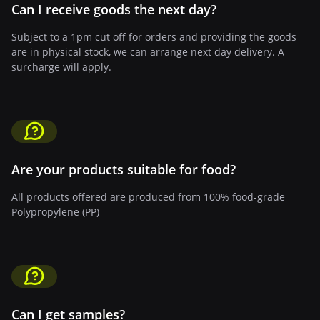
Can I receive goods the next day?
Subject to a 1pm cut off for orders and providing the goods
are in physical stock, we can arrange next day delivery. A
surcharge will apply.
Are your products suitable for food?
All products offered are produced from 100% food-grade
Polypropylene (PP)
Can I get samples?