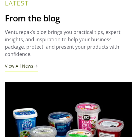
LATEST
From the blog
Venturepak’s blog brings you practical tips, expert
insights, and inspiration to help your business
package, protect, and present your products with
confidence.
View All News