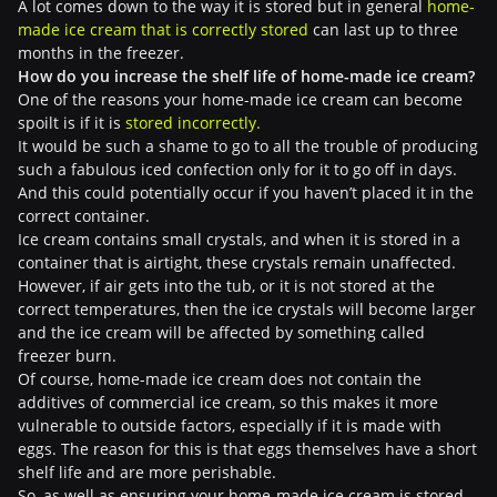
A lot comes down to the way it is stored but in general
home-
made ice cream that is correctly stored
can last up to three
months in the freezer.
How do you increase the shelf life of home-made ice cream?
One of the reasons your home-made ice cream can become
spoilt is if it is
stored incorrectly.
It would be such a shame to go to all the trouble of producing
such a fabulous iced confection only for it to go off in days.
And this could potentially occur if you haven’t placed it in the
correct container.
Ice cream contains small crystals, and when it is stored in a
container that is airtight, these crystals remain unaffected.
However, if air gets into the tub, or it is not stored at the
correct temperatures, then the ice crystals will become larger
and the ice cream will be affected by something called
freezer burn.
Of course, home-made ice cream does not contain the
additives of commercial ice cream, so this makes it more
vulnerable to outside factors, especially if it is made with
eggs. The reason for this is that eggs themselves have a short
shelf life and are more perishable.
So, as well as ensuring your home-made ice cream is stored