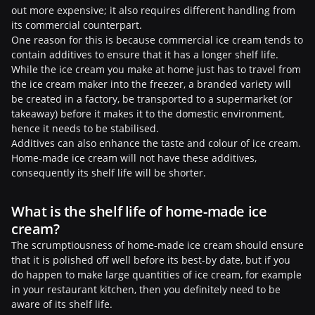
out more expensive; it also requires different handling from
its commercial counterpart.
One reason for this is because commercial ice cream tends to
contain additives to ensure that it has a longer shelf life.
While the ice cream you make at home just has to travel from
the ice cream maker into the freezer, a branded variety will
be created in a factory, be transported to a supermarket (or
takeaway) before it makes it to the domestic environment,
hence it needs to be stabilised.
Additives can also enhance the taste and colour of ice cream.
Home-made ice cream will not have these additives,
consequently its shelf life will be shorter.
What is the shelf life of home-made ice
cream?
The scrumptiousness of home-made ice cream should ensure
that it is polished off well before its best-by date, but if you
do happen to make large quantities of ice cream, for example
in your restaurant kitchen, then you definitely need to be
aware of its shelf life.