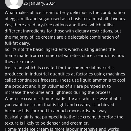
25 January, 2024
What makes all ice cream utterly delicious is the combination
of eggs, milk and sugar used as a basis for almost all flavours.
Yes, there are diary-free options and those which utilise
different ingredients for those with dietary restrictions, but
the majority of ice creams are a delectable combination of
full-fat dairy.
So, it’s not the basic ingredients which distinguishes the
home-made from commercial varieties of ice cream; it is how
they are made.
Ice cream which is created for the commercial market is
produced in industrial quantities at factories using machines
called continuous freezers. These use liquid ammonia to cool
the product and high volumes of air are pumped in to
increase the volume and lightness during the process.
When ice cream is home-made, the air, which is essential if
you want ice cream that is light and creamy, is achieved
because it is churned in a much more artisanal way.
Basically, air is not pumped into the ice cream, therefore the
texture is likely to be denser and creamier.
Home-made ice cream is more labour intensive and works