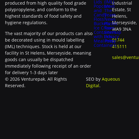
Lids
(IML)
produced from high quality food grade
Industrial
Popcorn
Meet
polypropylene, and conform to the
Estate, St
and
The
Candy
Team
highest standards of food safety and
Helens,
Floss
News
hygiene regulations.
Merseyside,
Buckets
Plastic
Ice Cream
Tax
WA9 3NA
Containers
Sitemap
The vast majority of our products can also
with Lids
Privacy
be decorated using in mould labelling
01744
Meal Prep
Policy
Containers
(IML) techniques. Stock is held at our
415111
facility in St Helens, Merseyside, meaning
sales@ventu
goods can usually be dispatched
immediately following receipt of an order
for delivery 1-3 days later
© 2026 Venturepak. All Rights
SEO by
Aqueous
Reserved.
Digital
.