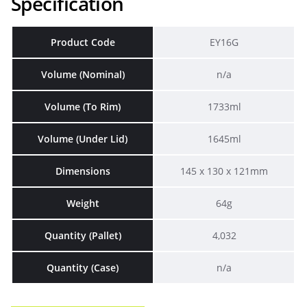
Specification
Product Code
EY16G
Volume (Nominal)
n/a
Volume (To Rim)
1733ml
Volume (Under Lid)
1645ml
Dimensions
145 x 130 x 121mm
Weight
64g
Quantity (Pallet)
4,032
Quantity (Case)
n/a