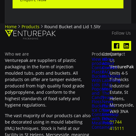
Home
Products
Round Bucket and Lid 1.5ltr
Follow Us
Who we are
Products
Company
Contact
View all
Home
Venturepak are suppliers of plastic
Us
products
About
packaging in the form of injection
VenturePak
Containers
Contact
Plastic
FAQ
moulded tubs, pots and buckets. All
Units 4-5
Buckets
In-Mould
products on offer are tamper evident,
Fishwicks
With
Labelling
Lids
(IML)
produced from high quality food grade
Industrial
Popcorn
Meet
polypropylene, and conform to the
Estate, St
and
The
Candy
Team
highest standards of food safety and
Helens,
Floss
News
hygiene regulations.
Merseyside,
Buckets
Plastic
Ice Cream
Tax
WA9 3NA
Containers
Sitemap
The vast majority of our products can also
with Lids
Privacy
be decorated using in mould labelling
01744
Meal Prep
Policy
Containers
(IML) techniques. Stock is held at our
415111
facility in St Helens, Merseyside, meaning