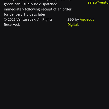
sales@ventu
goods can usually be dispatched
immediately following receipt of an order
for delivery 1-3 days later
© 2026 Venturepak. All Rights
SEO by
Aqueous
Reserved.
Digital
.