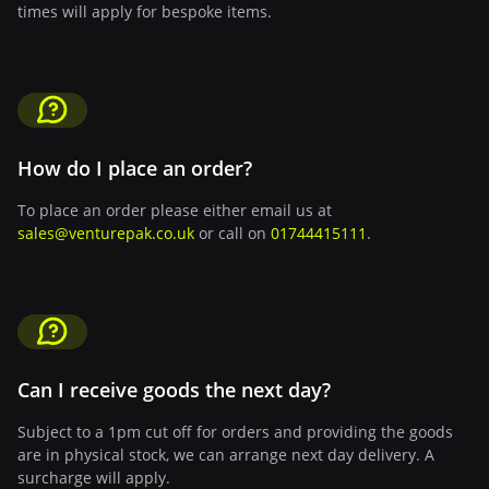
times will apply for bespoke items.
How do I place an order?
To place an order please either email us at
sales@venturepak.co.uk
or call on
01744415111
.
Can I receive goods the next day?
Subject to a 1pm cut off for orders and providing the goods
are in physical stock, we can arrange next day delivery. A
surcharge will apply.