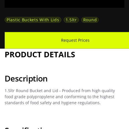
Plastic Buckets With Lids
1.5ltr
Round
Download Spec Sheet
Request Prices
PRODUCT DETAILS
Description
1.5ltr Round Bucket and Lid - Produced from high quality
food grade polypropylene and conforming to the highest
standards of food safety and hygiene regulations.