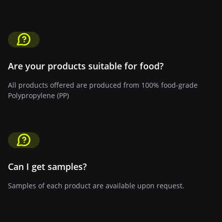
Are your products suitable for food?
All products offered are produced from 100% food-grade
Polypropylene (PP)
Can I get samples?
Samples of each product are available upon request.