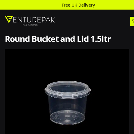
Free UK Delivery
Round Bucket and Lid 1.5ltr