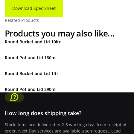
Download Spec Sheet
Related Products
Products you may also like...
Round Bucket and Lid 10ltr
Round Pot and Lid 180ml
Round Bucket and Lid 1ltr
Round Pot and Lid 290ml
How long does shipping take?
Stock items are delivered in 2-3 working days from receipt of
order. Next Day services are available upon request. Lead