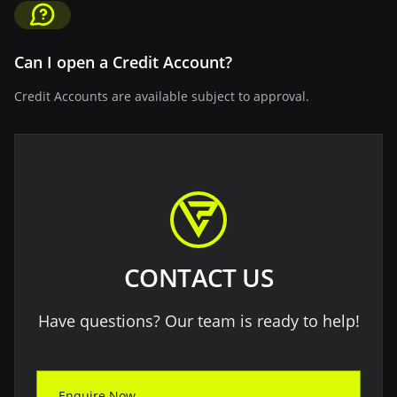
Can I open a Credit Account?
Credit Accounts are available subject to approval.
CONTACT US
Have questions? Our team is ready to help!
Enquire Now