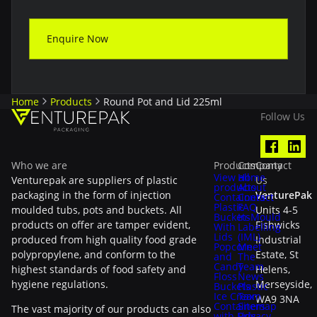
Enquire Now
Home
Products
Round Pot and Lid 225ml
Follow Us
Who we are
Products
Company
Contact
View all
Home
Venturepak are suppliers of plastic
Us
products
About
packaging in the form of injection
VenturePak
Containers
Contact
Plastic
FAQ
moulded tubs, pots and buckets. All
Units 4-5
Buckets
In-Mould
products on offer are tamper evident,
Fishwicks
With
Labelling
Lids
(IML)
produced from high quality food grade
Industrial
Popcorn
Meet
polypropylene, and conform to the
Estate, St
and
The
Candy
Team
highest standards of food safety and
Helens,
Floss
News
hygiene regulations.
Merseyside,
Buckets
Plastic
Ice Cream
Tax
WA9 3NA
Containers
Sitemap
The vast majority of our products can also
with Lids
Privacy