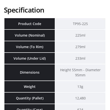
Specification
Product Code
TP95-225
Volume (Nominal)
225ml
Volume (To Rim)
279ml
Volume (Under Lid)
233ml
Height 55mm - Diameter
Dimensions
95mm
Weight
13g
Quantity (Pallet)
12,480
Quantity (Case)
624