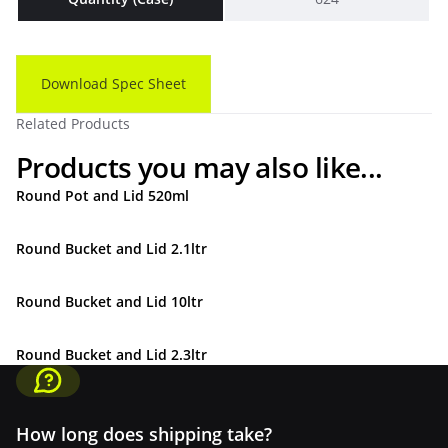
Download Spec Sheet
Related Products
Products you may also like...
Round Pot and Lid 520ml
Round Bucket and Lid 2.1ltr
Round Bucket and Lid 10ltr
Round Bucket and Lid 2.3ltr
How long does shipping take?