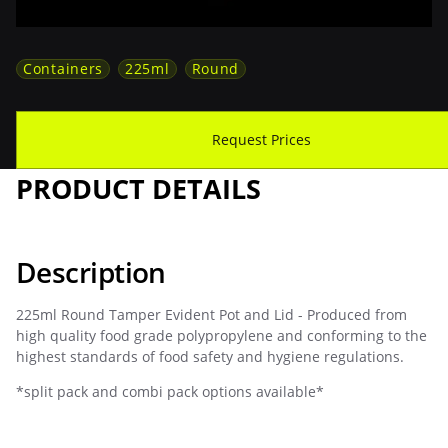
Containers
225ml
Round
Download Spec Sheet
Request Prices
PRODUCT DETAILS
Description
225ml Round Tamper Evident Pot and Lid - Produced from
high quality food grade polypropylene and conforming to the
highest standards of food safety and hygiene regulations.
*split pack and combi pack options available*