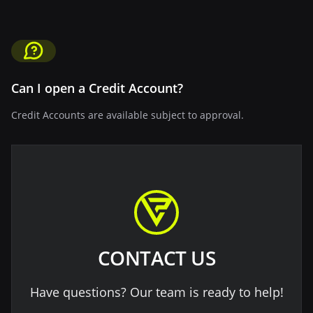
Can I open a Credit Account?
Credit Accounts are available subject to approval.
CONTACT US
Have questions? Our team is ready to help!