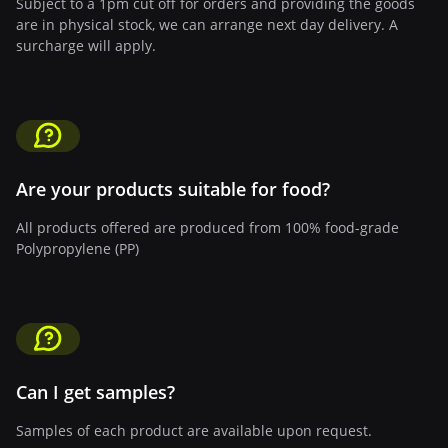
Subject to a 1pm cut off for orders and providing the goods
are in physical stock, we can arrange next day delivery. A
surcharge will apply.
Are your products suitable for food?
All products offered are produced from 100% food-grade
Polypropylene (PP)
Can I get samples?
Samples of each product are available upon request.