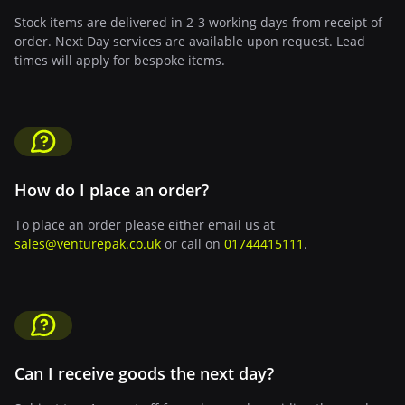
Stock items are delivered in 2-3 working days from receipt of
order. Next Day services are available upon request. Lead
times will apply for bespoke items.
How do I place an order?
To place an order please either email us at
sales@venturepak.co.uk
or call on
01744415111
.
Can I receive goods the next day?