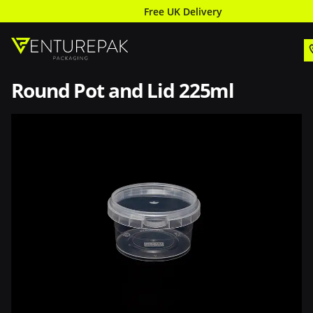
Free UK Delivery
Round Pot and Lid 225ml