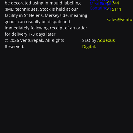
be decorated using in mould labelling
01744
Meal Prep
Policy
Containers
(IML) techniques. Stock is held at our
415111
facility in St Helens, Merseyside, meaning
sales@ventu
goods can usually be dispatched
immediately following receipt of an order
for delivery 1-3 days later
© 2026 Venturepak. All Rights
SEO by
Aqueous
Reserved.
Digital
.