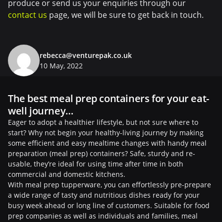
produce or send us your enquiries through our
contact us
page, we will be sure to get back in touch.
rebecca@venturepak.co.uk
10 May, 2022
The best meal prep containers for your eat-
well journey…
Eager to adopt a healthier lifestyle, but not sure where to
start? Why not begin your healthy-living journey by making
some efficient and easy mealtime changes with handy meal
preparation (meal prep) containers? Safe, sturdy and re-
usable, they’re ideal for using time after time in both
commercial and domestic kitchens.
With meal prep tupperware, you can effortlessly pre-prepare
a wide range of tasty and nutritious dishes ready for your
busy week ahead or long line of customers. Suitable for food
prep companies as well as individuals and families, meal