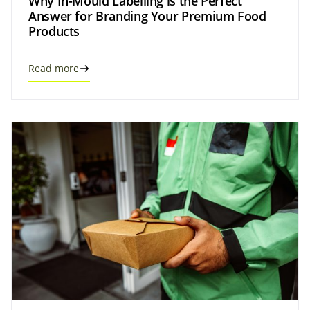
Why In-Mould Labelling is the Perfect
Answer for Branding Your Premium Food
Products
Read more