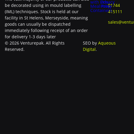
with Lids
Privacy
be decorated using in mould labelling
01744
Meal Prep
Policy
Containers
(IML) techniques. Stock is held at our
415111
facility in St Helens, Merseyside, meaning
sales@ventu
goods can usually be dispatched
immediately following receipt of an order
for delivery 1-3 days later
© 2026 Venturepak. All Rights
SEO by
Aqueous
Reserved.
Digital
.