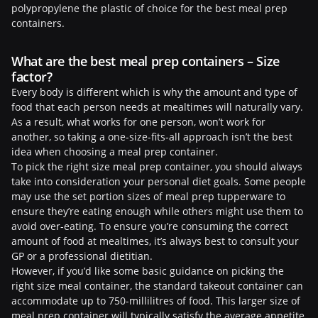
polypropylene the plastic of choice for the best meal prep
containers.
What are the best meal prep containers – Size
factor?
Every body is different which is why the amount and type of
food that each person needs at mealtimes will naturally vary.
As a result, what works for one person, won’t work for
another, so taking a one-size-fits-all approach isn’t the best
idea when choosing a meal prep container.
To pick the right size meal prep container, you should always
take into consideration your personal diet goals. Some people
may use the set portion sizes of meal prep tupperware to
ensure they’re eating enough while others might use them to
avoid over-eating. To ensure you’re consuming the correct
amount of food at mealtimes, it’s always best to consult your
GP or a professional dietitian.
However, if you’d like some basic guidance on picking the
right size meal container, the standard takeout container can
accommodate up to 750-millilitres of food. This larger size of
meal prep container will typically satisfy the average appetite