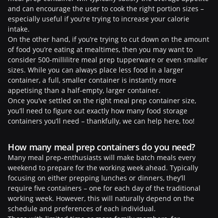
and can encourage the user to cook the right portion sizes –
especially useful if you’re trying to increase your calorie
intake.
On the other hand, if you’re trying to cut down on the amount
of food you’re eating at mealtimes, then you may want to
consider 500-millilitre meal prep tupperware or even smaller
sizes. While you can always place less food in a larger
container, a full, smaller container is instantly more
appetising than a half-empty, larger container.
Once you’ve settled on the right meal prep container size,
you’ll need to figure out exactly how many food storage
containers you’ll need – thankfully, we can help here, too!
How many meal prep containers do you need?
Many meal prep-enthusiasts will make batch meals every
weekend to prepare for the working week ahead. Typically
focusing on either prepping lunches or dinners, they’ll
require five containers – one for each day of the traditional
working week. However, this will naturally depend on the
schedule and preferences of each individual.