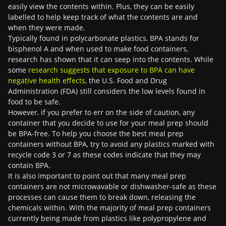
easily view the contents within. Plus, they can be easily
labelled to help keep track of what the contents are and
when they were made.
Typically found in polycarbonate plastics, BPA stands for
bisphenol A and when used to make food containers,
research has shown that it can seep into the contents. While
some
research suggests that exposure to BPA can have
negative health effects
, the U.S. Food and Drug
Administration (FDA) still considers the low levels found in
food to be safe.
However, if you prefer to err on the side of caution, any
container that you decide to use for your meal prep should
be BPA-free. To help you choose the best meal prep
containers without BPA, try to avoid any plastics marked with
recycle code 3 or 7 as these codes indicate that they may
contain BPA.
It is also important to point out that many meal prep
containers are not microwavable or dishwasher-safe as these
processes can cause them to break down, releasing the
chemicals within. With the majority of meal prep containers
currently being made from plastics like polypropylene and