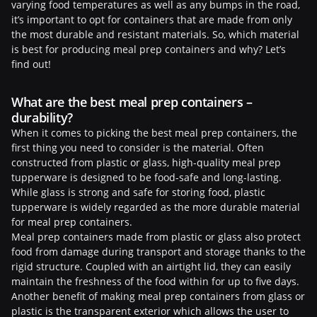
varying food temperatures as well as any bumps in the road,
it’s important to opt for containers that are made from only
the most durable and resistant materials. So, which material
is best for producing meal prep containers and why? Let’s
find out!
What are the best meal prep containers –
durability?
When it comes to picking the best meal prep containers, the
first thing you need to consider is the material. Often
constructed from plastic or glass, high-quality meal prep
tupperware is designed to be food-safe and long-lasting.
While glass is strong and safe for storing food, plastic
tupperware is widely regarded as the more durable material
for meal prep containers.
Meal prep containers made from plastic or glass also protect
food from damage during transport and storage thanks to the
rigid structure. Coupled with an airtight lid, they can easily
maintain the freshness of the food within for up to five days.
Another benefit of making meal prep containers from glass or
plastic is the transparent exterior which allows the user to