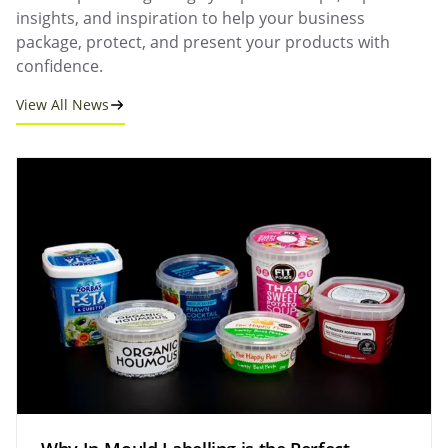
insights, and inspiration to help your business
package, protect, and present your products with
confidence.
View All News