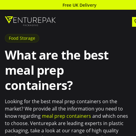
Free UK Delivery
Food Storage
What are the best
meal prep
containers?
Looking for the best meal prep containers on the
market? We provide all the information you need to
know regarding
meal prep containers
and which ones
to choose. Venturepak are leading experts in plastic
packaging, take a look at our range of high quality