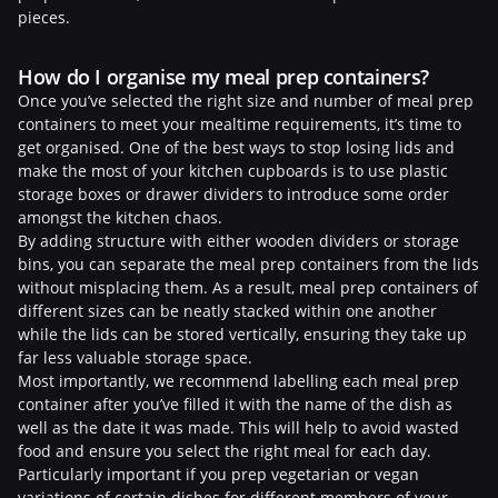
pieces.
How do I organise my meal prep containers?
Once you’ve selected the right size and number of meal prep
containers to meet your mealtime requirements, it’s time to
get organised. One of the best ways to stop losing lids and
make the most of your kitchen cupboards is to use plastic
storage boxes or drawer dividers to introduce some order
amongst the kitchen chaos.
By adding structure with either wooden dividers or storage
bins, you can separate the meal prep containers from the lids
without misplacing them. As a result, meal prep containers of
different sizes can be neatly stacked within one another
while the lids can be stored vertically, ensuring they take up
far less valuable storage space.
Most importantly, we recommend labelling each meal prep
container after you’ve filled it with the name of the dish as
well as the date it was made. This will help to avoid wasted
food and ensure you select the right meal for each day.
Particularly important if you prep vegetarian or vegan
variations of certain dishes for different members of your