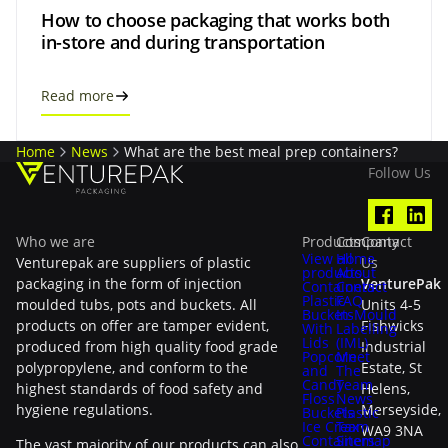
How to choose packaging that works both
in-store and during transportation
Read more
Home
News
What are the best meal prep containers?
Follow Us
Who we are
Products
Company
Contact
View all
Home
Venturepak are suppliers of plastic
Us
products
About
packaging in the form of injection
VenturePak
Containers
Contact
Plastic
FAQ
moulded tubs, pots and buckets. All
Units 4-5
Buckets
In-Mould
products on offer are tamper evident,
Fishwicks
With
Labelling
Lids
(IML)
produced from high quality food grade
Industrial
Popcorn
Meet
polypropylene, and conform to the
Estate, St
and
The
Candy
Team
highest standards of food safety and
Helens,
Floss
News
hygiene regulations.
Merseyside,
Buckets
Plastic
Ice Cream
Tax
WA9 3NA
Containers
Sitemap
The vast majority of our products can also