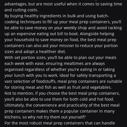
advantages, but are most useful when it comes to saving time
and cutting costs.
By buying healthy ingredients in bulk and using batch-
cooking techniques to fill up your meal prep containers, you’ll
be able to save money on your weekly shop and avoid racking
up an expensive eating out bill to boot. Alongside helping
your household to save money on food, the best meal prep
containers can also aid your mission to reduce your portion
sizes and adopt a healthier diet.
With set portion sizes, you’ll be able to plan out your meals
each week with ease, ensuring mealtimes are always
organised regardless of whether you’re eating in or taking
your lunch with you to work. Ideal for safely transporting a
vast selection of foodstuffs, meal prep containers are suitable
for storing meat and fish as well as fruit and vegetables.
Not to mention, if you choose the best meal prep containers,
you’ll also be able to use them for both cold and hot food.
Ultimately, the convenience and practicality of the best meal
prep containers makes them a popular container in many
kitchens, so why not try them out yourself?
For the most robust meal prep containers that can handle