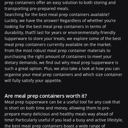
prep containers offer an easy solution to both storing and
transporting pre-prepared meals.
Searching for the best meal prep containers available?
Luckily, we have the answer! Regardless of whether you’re
looking for the best meal prep containers in terms of
durability, that’ll last for years or environmentally-friendly
tupperware to store your treats, we explore some of the best
meal prep containers currently available on the market.
From the most robust meal prep container materials to
purchasing the right amount of containers to meet your
dietary demands, we find out why meal prep tupperware is
such a great option. Plus, we also take a look at how you can
organise your meal prep containers and which size container
will fully satisfy your appetite.
Are meal prep containers worth it?
Meal prep tupperware can be a useful tool for any cook that
is short on both time and money, allowing them to pre-
prepare many delicious and healthy meals way ahead of
time! Particularly useful if you lead a busy and active lifestyle,
the best meal prep containers boast a wide range of