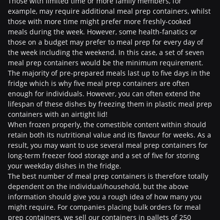
Those with limited time or more family members, for
example, may require additional meal prep containers, whilst
those with more time might prefer more freshly-cooked
meals during the week. However, some health-fanatics or
those on a budget may prefer to meal prep for every day of
the week including the weekend. In this case, a set of seven
meal prep containers would be the minimum requirement.
The majority of pre-prepared meals last up to five days in the
fridge which is why five meal prep containers are often
enough for individuals. However, you can often extend the
lifespan of these dishes by freezing them in plastic meal prep
containers with an airtight lid!
When frozen properly, the comestible content within should
retain both its nutritional value and its flavour for weeks. As a
result, you may want to use several meal prep containers for
long-term freezer food storage and a set of five for storing
your weekday dishes in the fridge.
The best number of meal prep containers is therefore totally
dependent on the individual/household, but the above
information should give you a rough idea of how many you
might require. For companies placing bulk orders for meal
prep containers, we sell our containers in pallets of 250