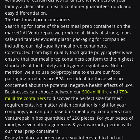
family, a clear label on each container guarantees quick and
easy differentiation.
The best meal prep containers
Searching for some of the best meal prep containers on the
market? At Venturepak, we produce all kinds of strong, food-
safe and tamper evident plastic packaging for companies
including our high-quality meal prep containers.
Constructed from high-quality food-grade polypropylene, we
ensure that our meal prep containers conform to the highest
standards of food safety and hygiene regulations. Not to
mention, we also use polypropylene to ensure our food
packaging products are BPA-free, ideal for those who are
concerned about the potential negative health effects of BPA.
Businesses can choose between our
500-millilitre
and
750-
millilitre containers
to discover the perfect size for their
requirements. No matter which container is right for your
company, you can purchase bulk meal prep containers from
Venturepak in box quantities of 250 pieces. For your peace of
mind, we even offer a generous 3-year warranty period with
our meal prep containers.
Ready to place an order or are you interested to find out