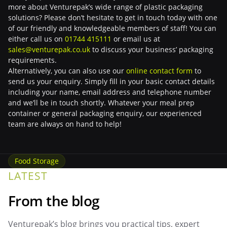
more about Venturepak’s wide range of plastic packaging
solutions? Please don’t hesitate to get in touch today with one
of our friendly and knowledgeable members of staff! You can
either call us on
01744 415111
or email us at
sales@venturepak.co.uk
to discuss your business’ packaging
requirements.
Alternatively, you can also use our
online contact form
to
send us your enquiry. Simply fill in your basic contact details
including your name, email address and telephone number
and we’ll be in touch shortly. Whatever your meal prep
container or general packaging enquiry, our experienced
team are always on hand to help!
Food Storage
LATEST
From the blog
Venturepak’s blog brings you practical tips, expert