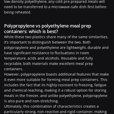
low-density polyethylene, any cold pre-prepared meals will
need to be transferred to a microwave-safe dish first before
being reheated.
Polypropylene vs polyethylene meal prep
containers: which is best?
While these two plastics share many of the same similarities,
it’s important to distinguish between the two. Both
polypropylene and polyethylene are lightweight, durable and
have significant resistance to fluctuations in room
temperature, acids and alcohols. Reusable and fully
recyclable, both materials make excellent meal prep
containers.
However, polypropylene boasts additional features that make
it even more suitable for forming meal prep containers. This
includes the fact that its highly-resistant to freezing, fatigue
and chemical-leaching, making it a robust option for storing
meals in the freezer, and unlike polyethylene, polypropylene
is also pure and non-stretching.
Ultimately, this combination of characteristics creates a
particularly strong, non-reactive and rigid container, making