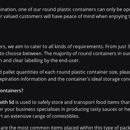
ination, one of our round plastic containers can only be o
ur valued customers will have peace of mind when enjoying t
s, we aim to cater to all kinds of requirements. From just 30
 to choose between. The majority of round containers in ou
in and clear labelling by the end-user.
pallet quantities of each round plastic container size, plea
xpiration information and the container’s ideal storage cond
containers?
ith lid
is used to safely store and transport food items th
her your business specialises in producing tasty sauces or 
t an extensive range of comestibles.
are the most common items placed within this type of packa