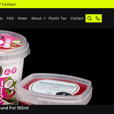
7 Contact
ts
FAQ
News
About
Plastic Tax
Contact
und Pot 565ml