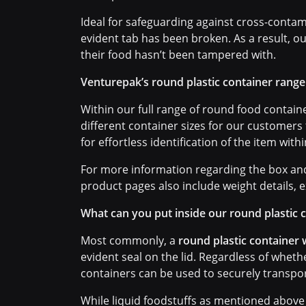
Ideal for safeguarding against cross-contam
evident tab has been broken. As a result, o
their food hasn’t been tampered with.
Venturepak’s round plastic container range
Within our full range of round food container
different container sizes for our customers
for effortless identification of the item with
For more information regarding the box and 
product pages also include weight details, e
What can you put inside our round plastic 
Most commonly, a
round plastic container w
evident seal on the lid. Regardless of whet
containers can be used to securely transpor
While liquid foodstuffs as mentioned above 