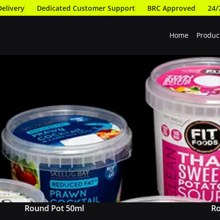
Delivery
Dedicated Customer Support
BRC Approved
24/
Home
Produc
Round Pot 50ml
Ro