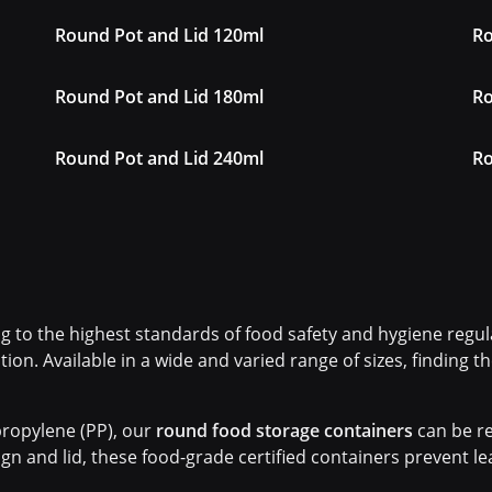
Round Pot and Lid 120ml
Ro
Round Pot and Lid 180ml
Ro
Round Pot and Lid 240ml
Ro
 to the highest standards of food safety and hygiene regula
tion. Available in a wide and varied range of sizes, finding 
ropylene (PP), our
round food storage containers
can be re
gn and lid, these food-grade certified containers prevent l