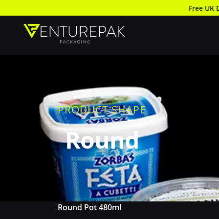
Free UK 
PRODUCT SHAPE
Round
Round Pot 480ml