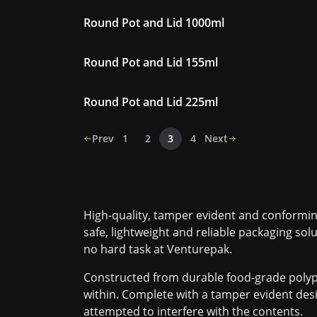
Round Pot and Lid 1000ml
Round Pot and Lid 155ml
Round Pot and Lid 225ml
Prev
1
2
3
4
Next
High-quality, tamper evident and conforming
safe, lightweight and reliable packaging solu
no hard task at Venturepak.
Constructed from durable food-grade polyp
within. Complete with a tamper evident desi
attempted to interfere with the contents.