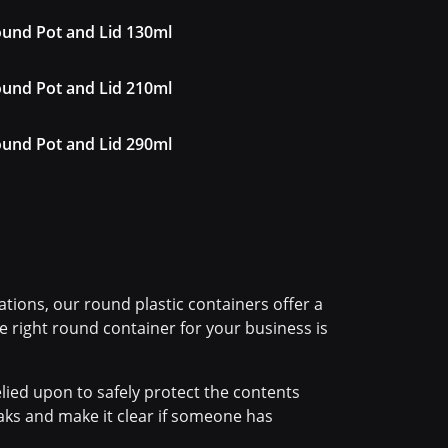
und Pot and Lid 130ml
und Pot and Lid 210ml
und Pot and Lid 290ml
tions, our round plastic containers offer a
the right round container for your business is
lied upon to safely protect the contents
eaks and make it clear if someone has