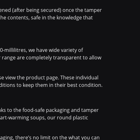
pened (after being secured) once the tamper
he contents, safe in the knowledge that
-millilitres, we have wide variety of
r range are completely transparent to allow
se view the product page. These individual
itions to keep them in their best condition.
anks to the food-safe packaging and tamper
heart-warming soups, our round plastic
ging, there’s no limit on the what you can